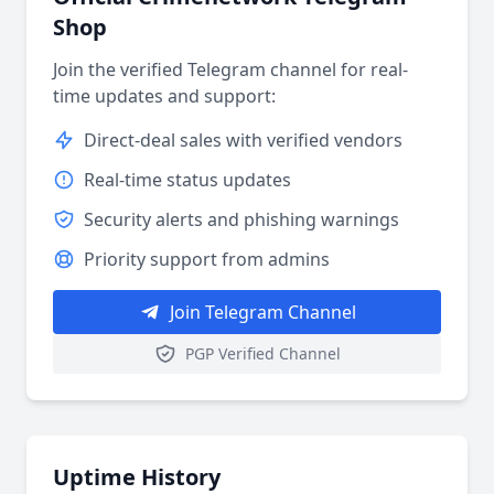
Shop
Join the verified Telegram channel for real-
time updates and support:
Direct-deal sales with verified vendors
Real-time status updates
Security alerts and phishing warnings
Priority support from admins
Join Telegram Channel
PGP Verified Channel
Uptime History