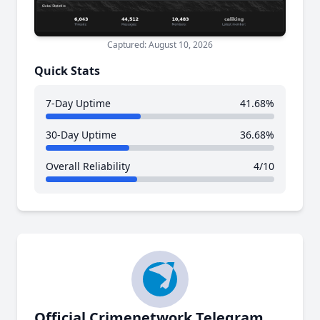
Captured: August 10, 2026
Quick Stats
7-Day Uptime
41.68%
30-Day Uptime
36.68%
Overall Reliability
4/10
Official Crimenetwork Telegram