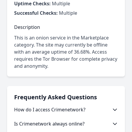
Uptime Checks:
Multiple
Successful Checks:
Multiple
Description
This is an onion service in the Marketplace
category. The site may currently be offline
with an average uptime of 36.68%. Access
requires the Tor Browser for complete privacy
and anonymity.
Frequently Asked Questions
How do I access Crimenetwork?
This onion service requires the Tor Browser to
Is Crimenetwork always online?
access. Download the Tor Browser, then copy and
paste the onion URL.