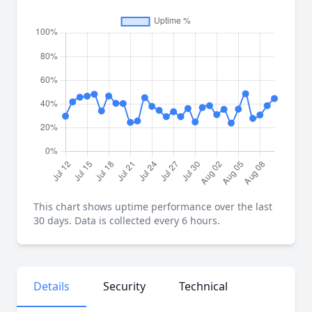
This chart shows uptime performance over the last
30 days. Data is collected every 6 hours.
Details
Security
Technical