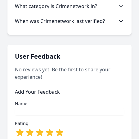
Like many onion services, Crimenetwork may
What category is Crimenetwork in?
experience occasional downtime. Our statistics
show an average uptime of 36.68%.
Crimenetwork is categorized as Marketplace based
When was Crimenetwork last verified?
on its content and services offered.
Our system last verified this link on an unknown
date.
User Feedback
No reviews yet. Be the first to share your
experience!
Add Your Feedback
Name
Rating