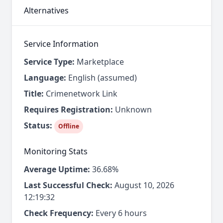
Alternatives
Service Information
Service Type:
Marketplace
Language:
English (assumed)
Title:
Crimenetwork Link
Requires Registration:
Unknown
Status:
Offline
Monitoring Stats
Average Uptime:
36.68%
Last Successful Check:
August 10, 2026
12:19:32
Check Frequency:
Every 6 hours