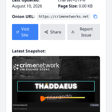
Last Updated:
charset=UTF-8
August 10, 2026
Page Size:
0.00 KB
Onion URL:
https://crimenetworks.net
Visit
Report
Share
Site
Issue
Latest Snapshot: