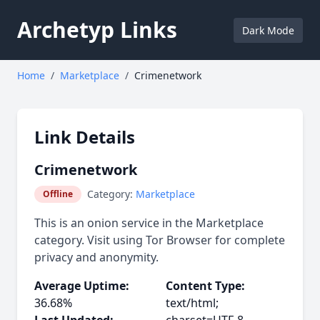
Archetyp Links
Dark Mode
Home
/
Marketplace
/
Crimenetwork
Link Details
Crimenetwork
Category:
Marketplace
Offline
This is an onion service in the Marketplace
category. Visit using Tor Browser for complete
privacy and anonymity.
Average Uptime:
Content Type:
36.68%
text/html;