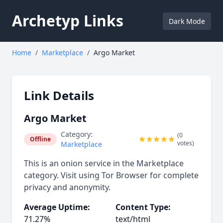
Archetyp Links
Dark Mode
Home
/
Marketplace
/
Argo Market
Link Details
Argo Market
Category:
(0
Offline
votes)
Marketplace
This is an onion service in the Marketplace
category. Visit using Tor Browser for complete
privacy and anonymity.
Average Uptime:
Content Type:
71.27%
text/html