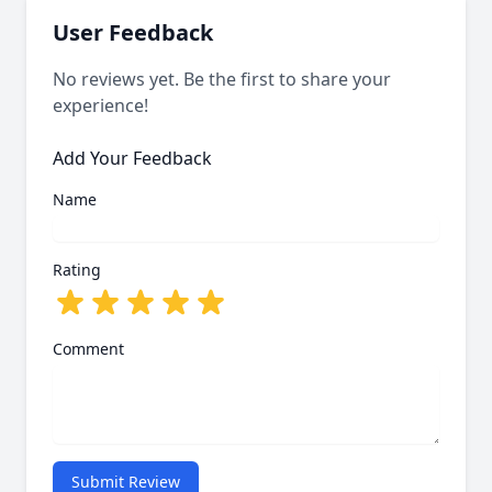
User Feedback
No reviews yet. Be the first to share your
experience!
Add Your Feedback
Name
Rating
Comment
Submit Review