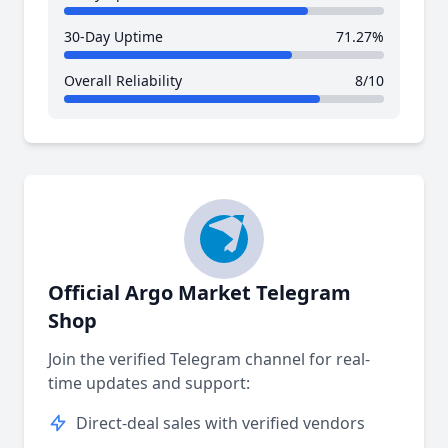
30-Day Uptime
71.27%
Overall Reliability
8/10
Official Argo Market Telegram
Shop
Join the verified Telegram channel for real-
time updates and support:
Direct-deal sales with verified vendors