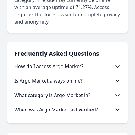
category. The site may currently be offline
with an average uptime of 71.27%. Access
requires the Tor Browser for complete privacy
and anonymity.
Frequently Asked Questions
How do I access Argo Market?
This onion service requires the Tor Browser to
Is Argo Market always online?
access. Download the Tor Browser, then copy and
paste the onion URL.
Like many onion services, Argo Market may
What category is Argo Market in?
experience occasional downtime. Our statistics
show an average uptime of 71.27%.
Argo Market is categorized as Marketplace based
When was Argo Market last verified?
on its content and services offered.
Our system last verified this link on an unknown
date.