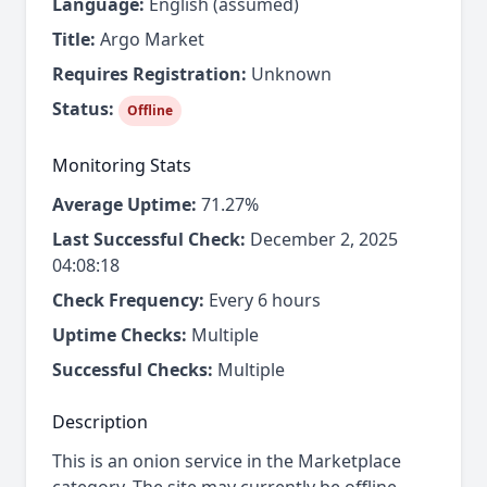
Language:
English (assumed)
Title:
Argo Market
Requires Registration:
Unknown
Status:
Offline
Monitoring Stats
Average Uptime:
71.27%
Last Successful Check:
December 2, 2025
04:08:18
Check Frequency:
Every 6 hours
Uptime Checks:
Multiple
Successful Checks:
Multiple
Description
This is an onion service in the Marketplace