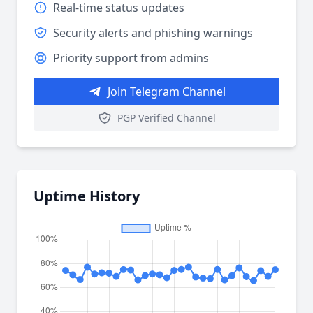
Real-time status updates
Security alerts and phishing warnings
Priority support from admins
Join Telegram Channel
PGP Verified Channel
Uptime History