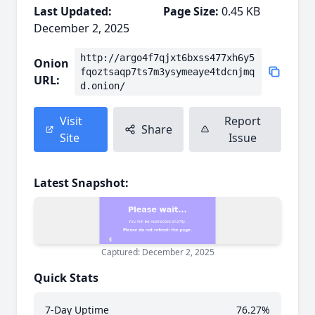
Last Updated:
Page Size:
0.45 KB
December 2, 2025
http://argo4f7qjxt6bxss477xh6y5
Onion
fqoztsaqp7ts7m3ysymeaye4tdcnjmq
URL:
d.onion/
Visit
Report
Share
Site
Issue
Latest Snapshot:
Captured: December 2, 2025
Quick Stats
7-Day Uptime
76.27%