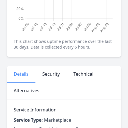
This chart shows uptime performance over the last
30 days. Data is collected every 6 hours.
Details
Security
Technical
Alternatives
Service Information
Service Type:
Marketplace