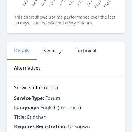
This chart shows uptime performance over the last
30 days. Data is collected every 6 hours.
Details
Security
Technical
Alternatives
Service Information
Service Type:
Forum
Language:
English (assumed)
Title:
Endchan
Requires Registration:
Unknown