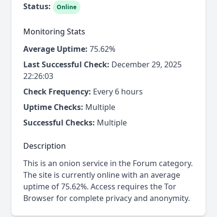
Status:
Online
Monitoring Stats
Average Uptime:
75.62%
Last Successful Check:
December 29, 2025
22:26:03
Check Frequency:
Every 6 hours
Uptime Checks:
Multiple
Successful Checks:
Multiple
Description
This is an onion service in the Forum category.
The site is currently online with an average
uptime of 75.62%. Access requires the Tor
Browser for complete privacy and anonymity.