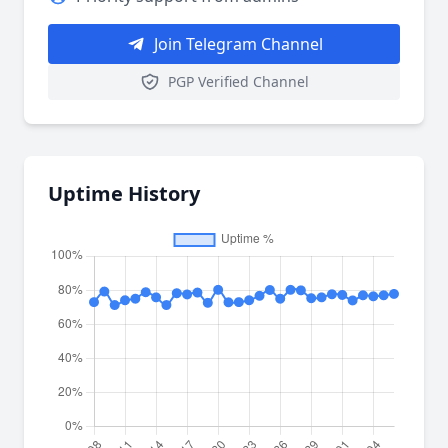
Join Telegram Channel
PGP Verified Channel
Uptime History