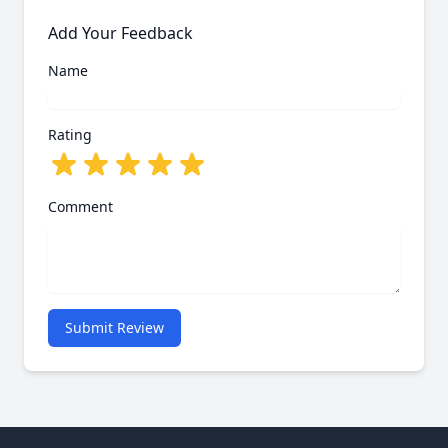
Add Your Feedback
Name
Rating
Comment
Submit Review