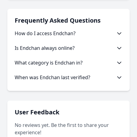
Frequently Asked Questions
How do I access Endchan?
This onion service requires the Tor Browser to
Is Endchan always online?
access. Download the Tor Browser, then copy and
paste the onion URL.
Like many onion services, Endchan may experience
What category is Endchan in?
occasional downtime. Our statistics show an
average uptime of 75.62%.
Endchan is categorized as Forum based on its
When was Endchan last verified?
content and services offered.
Our system last verified this link on an unknown
date.
User Feedback
No reviews yet. Be the first to share your
experience!