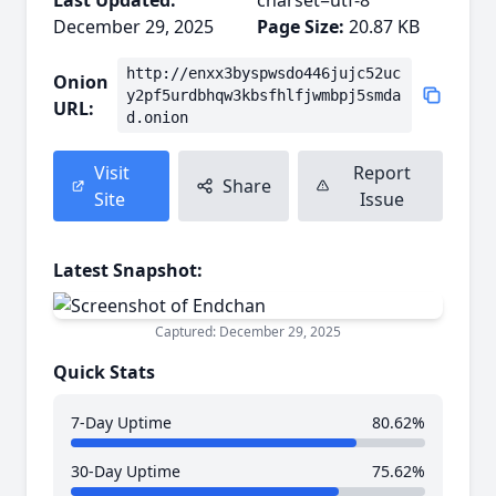
Last Updated:
charset=utf-8
December 29, 2025
Page Size:
20.87 KB
http://enxx3byspwsdo446jujc52uc
Onion
y2pf5urdbhqw3kbsfhlfjwmbpj5smda
URL:
d.onion
Visit
Report
Share
Site
Issue
Latest Snapshot:
Captured: December 29, 2025
Quick Stats
7-Day Uptime
80.62%
30-Day Uptime
75.62%