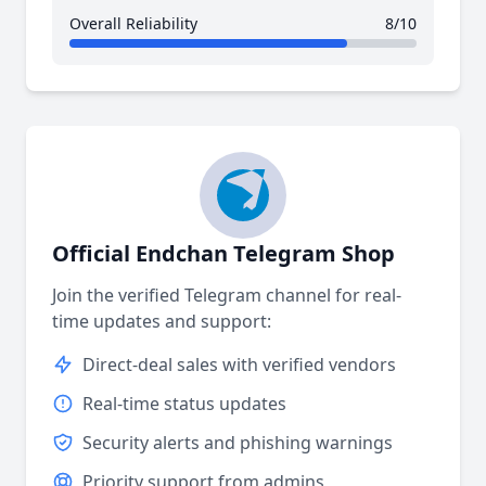
Overall Reliability
8/10
Official Endchan Telegram Shop
Join the verified Telegram channel for real-
time updates and support:
Direct-deal sales with verified vendors
Real-time status updates
Security alerts and phishing warnings
Priority support from admins