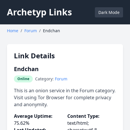
Archetyp Links
Dark Mode
Home
/
Forum
/
Endchan
Link Details
Endchan
Category:
Forum
Online
This is an onion service in the Forum category.
Visit using Tor Browser for complete privacy
and anonymity.
Average Uptime:
Content Type:
75.62%
text/html;