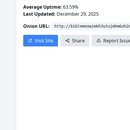
Average Uptime:
63.59%
Last Updated:
December 29, 2025
Onion URL:
http://biblemeowimkh3utujmhm6oh2
Visit Site
Share
Report Issu