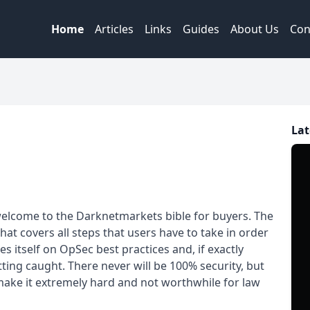
Home
Articles
Links
Guides
About Us
Con
Lat
elcome to the Darknetmarkets bible for buyers. The
at covers all steps that users have to take in order
s itself on OpSec best practices and, if exactly
tting caught. There never will be 100% security, but
make it extremely hard and not worthwhile for law