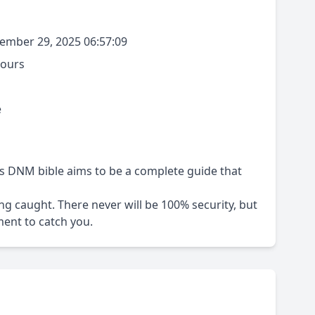
mber 29, 2025 06:57:09
hours
e
s DNM bible aims to be a complete guide that
ting caught. There never will be 100% security, but
ent to catch you.