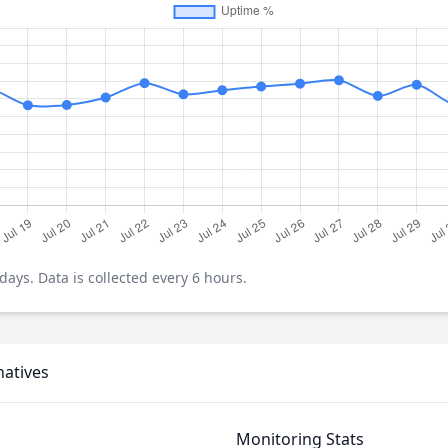
ays. Data is collected every 6 hours.
natives
Monitoring Stats