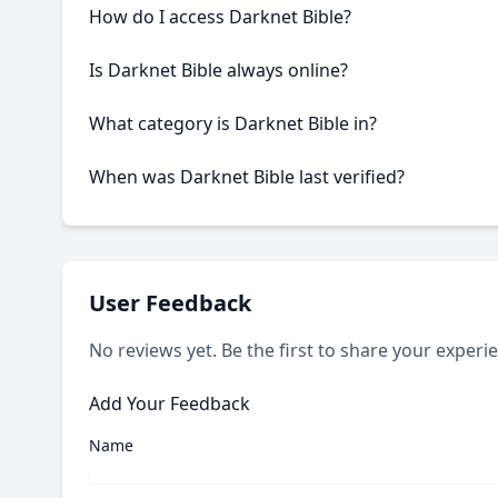
How do I access Darknet Bible?
This onion service requires the Tor Browser to access
Is Darknet Bible always online?
Like many onion services, Darknet Bible may experien
What category is Darknet Bible in?
Darknet Bible is categorized as Blog/News based on its
When was Darknet Bible last verified?
Our system last verified this link on an unknown date.
User Feedback
No reviews yet. Be the first to share your experi
Add Your Feedback
Name