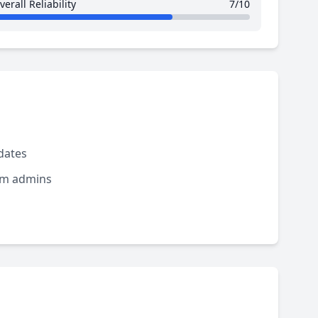
verall Reliability
7/10
dates
rom admins