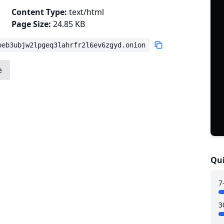
Content Type:
text/html
Page Size:
24.85 KB
oeb3ubjw2lpgeq3lahrfr2l6ev6zgyd.onion
e
Qui
7
3