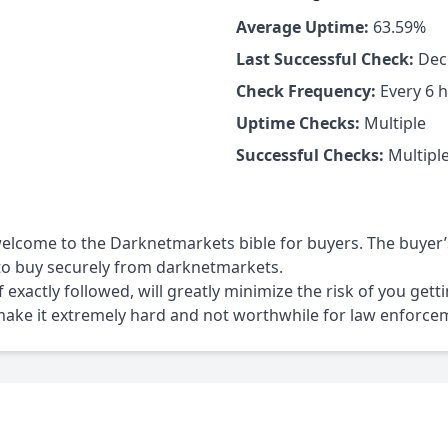
Average Uptime:
63.59%
Last Successful Check:
Dece
Check Frequency:
Every 6 
Uptime Checks:
Multiple
Successful Checks:
Multipl
elcome to the Darknetmarkets bible for buyers. The buyer’
r to buy securely from darknetmarkets.
if exactly followed, will greatly minimize the risk of you get
make it extremely hard and not worthwhile for law enforcem