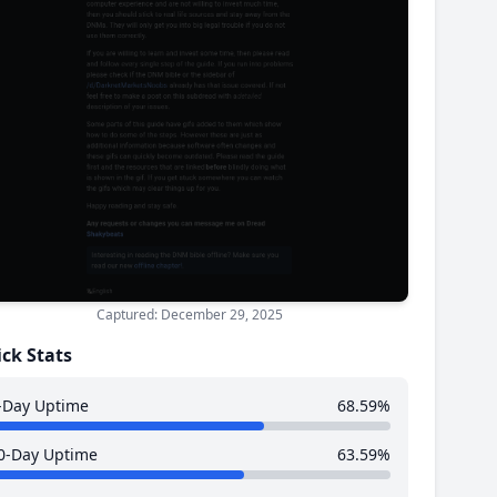
Captured: December 29, 2025
ck Stats
-Day Uptime
68.59%
0-Day Uptime
63.59%