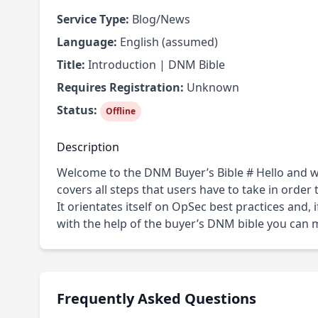
Service Type:
Blog/News
Language:
English (assumed)
Title:
Introduction | DNM Bible
Requires Registration:
Unknown
Status:
Offline
Description
Welcome to the DNM Buyer’s Bible # Hello and w
covers all steps that users have to take in orde
It orientates itself on OpSec best practices and, 
with the help of the buyer’s DNM bible you can 
Frequently Asked Questions