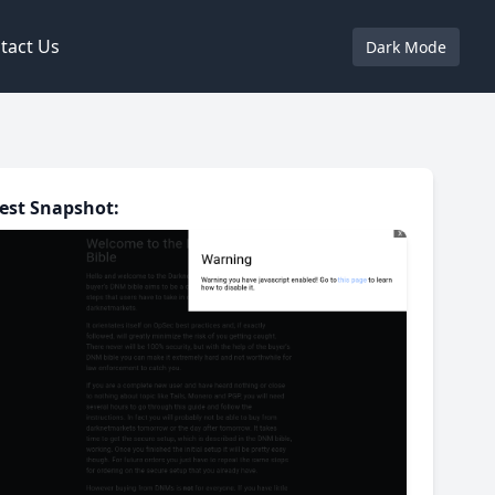
tact Us
Dark Mode
est Snapshot: