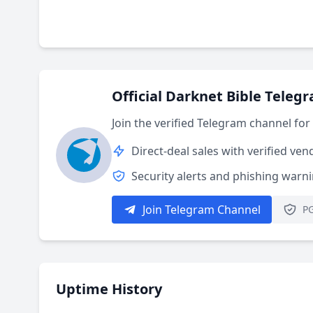
Official Darknet Bible Teleg
Join the verified Telegram channel fo
Direct-deal sales with verified ven
Security alerts and phishing warn
Join Telegram Channel
PG
Uptime History