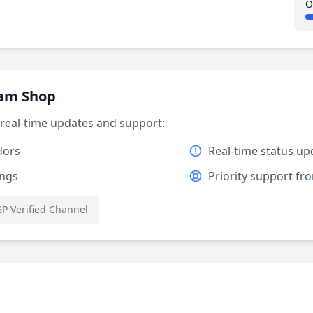
O
ram Shop
r real-time updates and support:
dors
Real-time status up
ings
Priority support f
P Verified Channel