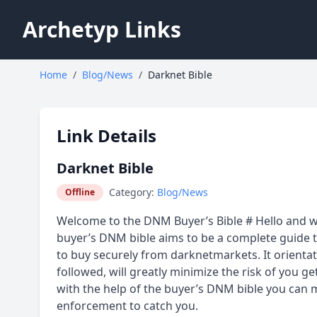
Archetyp Links
Home
/
Blog/News
/
Darknet Bible
Link Details
Darknet Bible
Category:
Blog/News
Offline
Welcome to the DNM Buyer’s Bible # Hello and w
buyer’s DNM bible aims to be a complete guide th
to buy securely from darknetmarkets. It orientate
followed, will greatly minimize the risk of you ge
with the help of the buyer’s DNM bible you can 
enforcement to catch you.