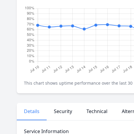
This chart shows uptime performance over the last 30 d
Details
Security
Technical
Alter
Service Information