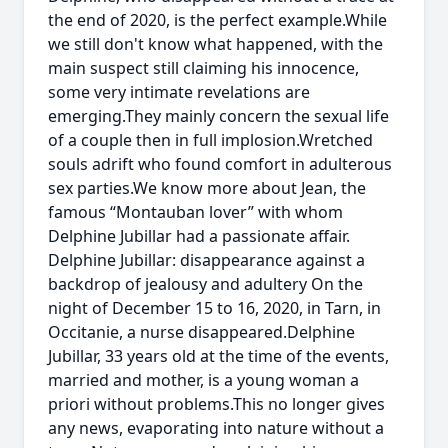
the end of 2020, is the perfect example.While
we still don't know what happened, with the
main suspect still claiming his innocence,
some very intimate revelations are
emerging.They mainly concern the sexual life
of a couple then in full implosion.Wretched
souls adrift who found comfort in adulterous
sex parties.We know more about Jean, the
famous “Montauban lover” with whom
Delphine Jubillar had a passionate affair.
Delphine Jubillar: disappearance against a
backdrop of jealousy and adultery On the
night of December 15 to 16, 2020, in Tarn, in
Occitanie, a nurse disappeared.Delphine
Jubillar, 33 years old at the time of the events,
married and mother, is a young woman a
priori without problems.This no longer gives
any news, evaporating into nature without a