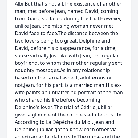
Albi.But that's not all.The existence of another
man, met before Jean, named David, coming
from Gard, surfaced during the trial.However,
unlike Jean, the missing woman never met
David face-to-face.The distance between the
two lovers being too great. Delphine and
David, before his disappearance, for a time,
spoke virtually.Just like with Jean, her regular
boyfriend, to whom the mother regularly sent
naughty messages.As in any relationship
based on the carnal aspect, adulterous or
not.Jean, for his part, is a married man.His ex-
wife paints an unflattering portrait of the man
who shared his life before becoming
Delphine's lover. The trial of Cédric Jubillar
gives a glimpse of the couple's adulterous life
According to La Dépêche du Midi, Jean and
Delphine Jubillar got to know each other via
an extramarital dating site.The nurse and the