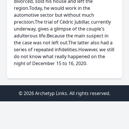
divorced, sold his house and left the
region.Today, he would work in the
automotive sector but without much
precision.The trial of Cédric Jubillar, currently
underway, gives a glimpse of the couple's
adulterous life.Because the main suspect in
the case was not left out.The latter also had a
series of repeated infidelities.However, we still
do not know what really happened on the
night of December 15 to 16, 2020.
© 2026 Archetyp Links. All rights reserved.