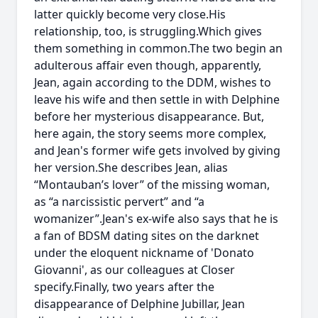
latter quickly become very close.His
relationship, too, is struggling.Which gives
them something in common.The two begin an
adulterous affair even though, apparently,
Jean, again according to the DDM, wishes to
leave his wife and then settle in with Delphine
before her mysterious disappearance. But,
here again, the story seems more complex,
and Jean's former wife gets involved by giving
her version.She describes Jean, alias
“Montauban’s lover” of the missing woman,
as “a narcissistic pervert” and “a
womanizer”.Jean's ex-wife also says that he is
a fan of BDSM dating sites on the darknet
under the eloquent nickname of 'Donato
Giovanni', as our colleagues at Closer
specify.Finally, two years after the
disappearance of Delphine Jubillar, Jean