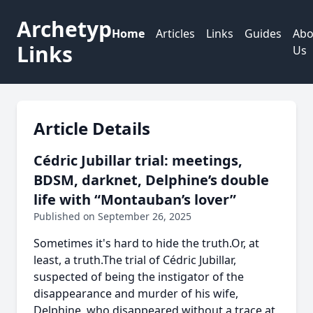
Archetyp
Home
Articles
Links
Guides
Abo
Links
Us
Article Details
Cédric Jubillar trial: meetings,
BDSM, darknet, Delphine’s double
life with “Montauban’s lover”
Published on September 26, 2025
Sometimes it's hard to hide the truth.Or, at
least, a truth.The trial of Cédric Jubillar,
suspected of being the instigator of the
disappearance and murder of his wife,
Delphine, who disappeared without a trace at