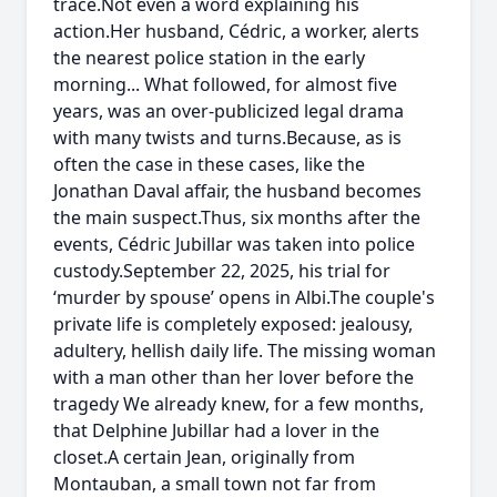
trace.Not even a word explaining his
action.Her husband, Cédric, a worker, alerts
the nearest police station in the early
morning... What followed, for almost five
years, was an over-publicized legal drama
with many twists and turns.Because, as is
often the case in these cases, like the
Jonathan Daval affair, the husband becomes
the main suspect.Thus, six months after the
events, Cédric Jubillar was taken into police
custody.September 22, 2025, his trial for
‘murder by spouse’ opens in Albi.The couple's
private life is completely exposed: jealousy,
adultery, hellish daily life. The missing woman
with a man other than her lover before the
tragedy We already knew, for a few months,
that Delphine Jubillar had a lover in the
closet.A certain Jean, originally from
Montauban, a small town not far from