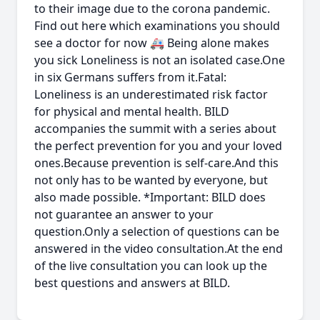
to their image due to the corona pandemic.
Find out here which examinations you should
see a doctor for now 🚑 Being alone makes
you sick Loneliness is not an isolated case.One
in six Germans suffers from it.Fatal:
Loneliness is an underestimated risk factor
for physical and mental health. BILD
accompanies the summit with a series about
the perfect prevention for you and your loved
ones.Because prevention is self-care.And this
not only has to be wanted by everyone, but
also made possible. *Important: BILD does
not guarantee an answer to your
question.Only a selection of questions can be
answered in the video consultation.At the end
of the live consultation you can look up the
best questions and answers at BILD.