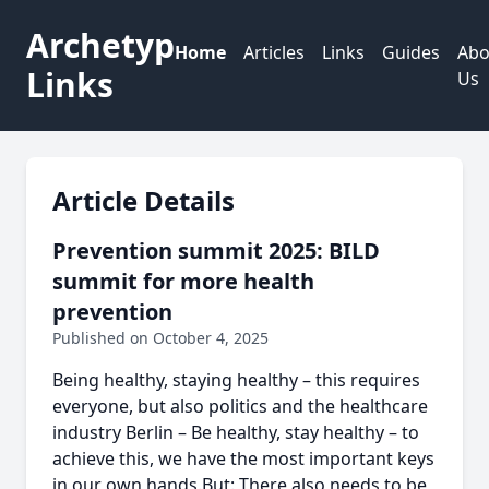
Archetyp
Home
Articles
Links
Guides
Abo
Links
Us
Article Details
Prevention summit 2025: BILD
summit for more health
prevention
Published on October 4, 2025
Being healthy, staying healthy – this requires
everyone, but also politics and the healthcare
industry Berlin – Be healthy, stay healthy – to
achieve this, we have the most important keys
in our own hands.But: There also needs to be