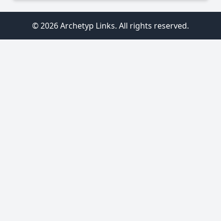
© 2026 Archetyp Links. All rights reserved.