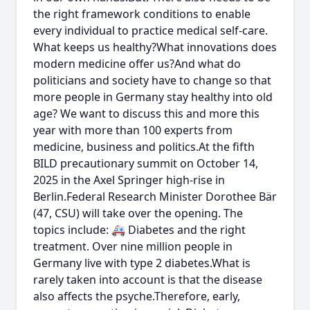
the right framework conditions to enable
every individual to practice medical self-care.
What keeps us healthy?What innovations does
modern medicine offer us?And what do
politicians and society have to change so that
more people in Germany stay healthy into old
age? We want to discuss this and more this
year with more than 100 experts from
medicine, business and politics.At the fifth
BILD precautionary summit on October 14,
2025 in the Axel Springer high-rise in
Berlin.Federal Research Minister Dorothee Bär
(47, CSU) will take over the opening. The
topics include: 🚑 Diabetes and the right
treatment. Over nine million people in
Germany live with type 2 diabetes.What is
rarely taken into account is that the disease
also affects the psyche.Therefore, early,