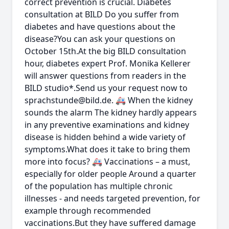
correct prevention is crucial. Diabetes
consultation at BILD Do you suffer from
diabetes and have questions about the
disease?You can ask your questions on
October 15th.At the big BILD consultation
hour, diabetes expert Prof. Monika Kellerer
will answer questions from readers in the
BILD studio*.Send us your request now to
sprachstunde@bild.de
. 🚑 When the kidney
sounds the alarm The kidney hardly appears
in any preventive examinations and kidney
disease is hidden behind a wide variety of
symptoms.What does it take to bring them
more into focus? 🚑 Vaccinations – a must,
especially for older people Around a quarter
of the population has multiple chronic
illnesses - and needs targeted prevention, for
example through recommended
vaccinations.But they have suffered damage