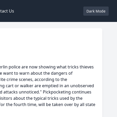
tact Us
Dark Mode
Berlin police are now showing what tricks thieves
ice want to warn about the dangers of
ite crime scenes, according to the
ping cart or walker are emptied in an unobserved
ond attacks unnoticed." Pickpocketing continues
sitors about the typical tricks used by the
r the fourth time, will be taken over by all state