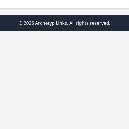
© 2026 Archetyp Links. All rights reserved.