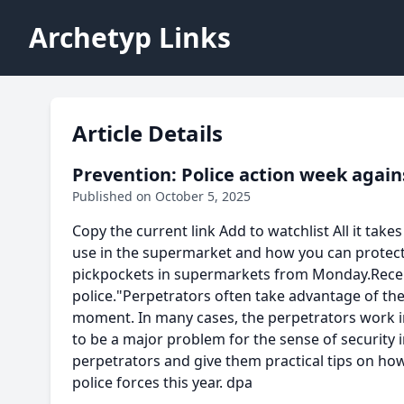
Archetyp Links
Article Details
Prevention: Police action week agai
Published on October 5, 2025
Copy the current link Add to watchlist All it tak
use in the supermarket and how you can protect 
pickpockets in supermarkets from Monday.Recentl
police."Perpetrators often take advantage of the
moment. In many cases, the perpetrators work in 
to be a major problem for the sense of security i
perpetrators and give them practical tips on how 
police forces this year. dpa