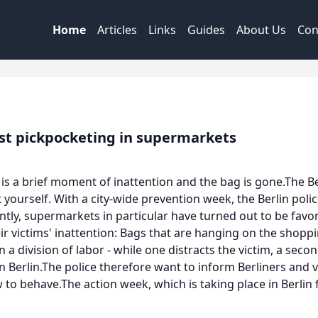
Home
Articles
Links
Guides
About Us
Con
nst pickpocketing in supermarkets
es is a brief moment of inattention and the bag is gone.The 
yourself. With a city-wide prevention week, the Berlin pol
y, supermarkets in particular have turned out to be favor
ir victims' inattention: Bags that are hanging on the shop
a division of labor - while one distracts the victim, a sec
n Berlin.The police therefore want to inform Berliners and vi
to behave.The action week, which is taking place in Berlin fo