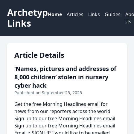
Archetyp
Home
Articles
Links
Guides
Abo
Links
Us
Article Details
‘Names, pictures and addresses of
8,000 children’ stolen in nursery
cyber hack
Published on September 25, 2025
Get the free Morning Headlines email for
news from our reporters across the world
Sign up to our free Morning Headlines email
Sign up to our free Morning Headlines email
Email * SIGN UP I would like to be emailed