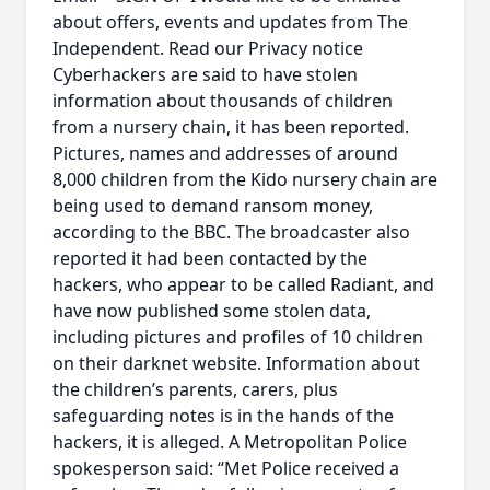
about offers, events and updates from The
Independent. Read our Privacy notice
Cyberhackers are said to have stolen
information about thousands of children
from a nursery chain, it has been reported.
Pictures, names and addresses of around
8,000 children from the Kido nursery chain are
being used to demand ransom money,
according to the BBC. The broadcaster also
reported it had been contacted by the
hackers, who appear to be called Radiant, and
have now published some stolen data,
including pictures and profiles of 10 children
on their darknet website. Information about
the children’s parents, carers, plus
safeguarding notes is in the hands of the
hackers, it is alleged. A Metropolitan Police
spokesperson said: “Met Police received a