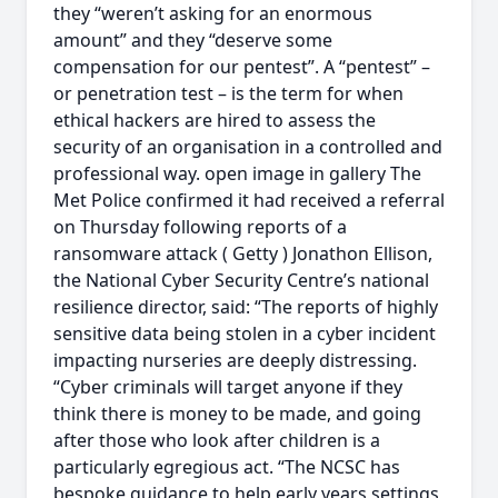
they “weren’t asking for an enormous
amount” and they “deserve some
compensation for our pentest”. A “pentest” –
or penetration test – is the term for when
ethical hackers are hired to assess the
security of an organisation in a controlled and
professional way. open image in gallery The
Met Police confirmed it had received a referral
on Thursday following reports of a
ransomware attack ( Getty ) Jonathon Ellison,
the National Cyber Security Centre’s national
resilience director, said: “The reports of highly
sensitive data being stolen in a cyber incident
impacting nurseries are deeply distressing.
“Cyber criminals will target anyone if they
think there is money to be made, and going
after those who look after children is a
particularly egregious act. “The NCSC has
bespoke guidance to help early years settings,