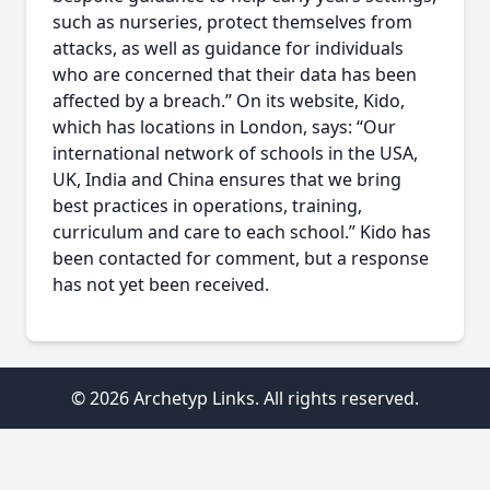
such as nurseries, protect themselves from
attacks, as well as guidance for individuals
who are concerned that their data has been
affected by a breach.” On its website, Kido,
which has locations in London, says: “Our
international network of schools in the USA,
UK, India and China ensures that we bring
best practices in operations, training,
curriculum and care to each school.” Kido has
been contacted for comment, but a response
has not yet been received.
© 2026 Archetyp Links. All rights reserved.