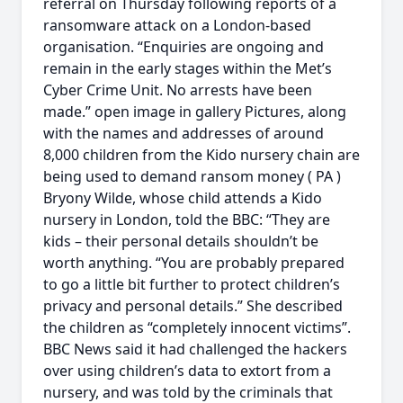
referral on Thursday following reports of a
ransomware attack on a London-based
organisation. “Enquiries are ongoing and
remain in the early stages within the Met’s
Cyber Crime Unit. No arrests have been
made.” open image in gallery Pictures, along
with the names and addresses of around
8,000 children from the Kido nursery chain are
being used to demand ransom money ( PA )
Bryony Wilde, whose child attends a Kido
nursery in London, told the BBC: “They are
kids – their personal details shouldn’t be
worth anything. “You are probably prepared
to go a little bit further to protect children’s
privacy and personal details.” She described
the children as “completely innocent victims”.
BBC News said it had challenged the hackers
over using children’s data to extort from a
nursery, and was told by the criminals that