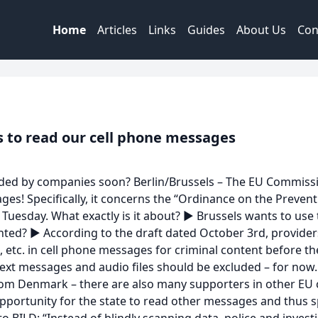
Home
Articles
Links
Guides
About Us
Con
 to read our cell phone messages
ded by companies soon? Berlin/Brussels – The EU Commission
ages! Specifically, it concerns the “Ordinance on the Preve
t Tuesday. What exactly is it about? ► Brussels wants to use
nted? ► According to the draft dated October 3rd, provide
os, etc. in cell phone messages for criminal content before 
ext messages and audio files should be excluded – for now. 
om Denmark – there are also many supporters in other EU co
opportunity for the state to read other messages and thus 