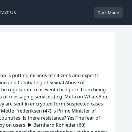
tact Us
Dark Mode
 is putting millions of citizens and experts
ntion and Combating of Sexual Abuse of
 the regulation to prevent child porn from being
rs of messaging services (e.g. Meta on WhatsApp,
they are sent in encrypted form.Suspected cases
Mette Frederiksen (47) is Prime Minister of
untries. Is there resistance? Yes!The fear of
spy on users. ► Bernhard Rohleder (60),