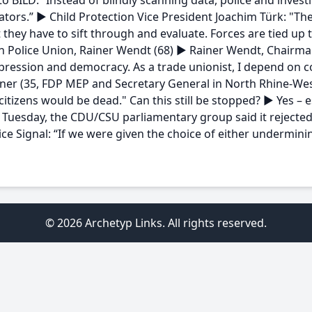
o BILD: “Instead of blindly scanning data, police and invest
ators.” ► Child Protection Vice President Joachim Türk: "The
they have to sift through and evaluate. Forces are tied up 
 Police Union, Rainer Wendt (68) ► Rainer Wendt, Chairman
pression and democracy. As a trade unionist, I depend on 
rner (35, FDP MEP and Secretary General in North Rhine-Westp
citizens would be dead." Can this still be stopped? ► Yes – e
Tuesday, the CDU/CSU parliamentary group said it rejected
e Signal: “If we were given the choice of either underminin
© 2026 Archetyp Links. All rights reserved.