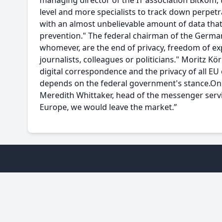
managing director of the IT association Bitkom, t
level and more specialists to track down perpetr
with an almost unbelievable amount of data that 
prevention." The federal chairman of the German
whomever, are the end of privacy, freedom of ex
journalists, colleagues or politicians." Moritz Kö
digital correspondence and the privacy of all EU 
depends on the federal government's stance.On 
Meredith Whittaker, head of the messenger servic
Europe, we would leave the market.”