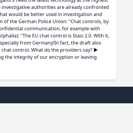
igators need the latest technology at the highest
 investigative authorities are already confronted
that would be better used in investigation and
 of the German Police Union: "Chat controls, by
confidential communication, for example with
halia): "The EU chat control is Stasi 2.0. With it,
specially from Germany!In fact, the draft also
 chat control. What do the providers say? ►
g the integrity of our encryption or leaving