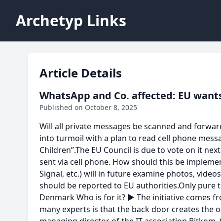
Archetyp Links
Article Details
WhatsApp and Co. affected: EU wants
Published on October 8, 2025
Will all private messages be scanned and forwar
into turmoil with a plan to read cell phone mess
Children”.The EU Council is due to vote on it nex
sent via cell phone. How should this be impleme
Signal, etc.) will in future examine photos, vide
should be reported to EU authorities.Only pure t
Denmark Who is for it? ► The initiative comes fr
many experts is that the back door creates the 