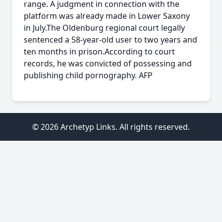
range. A judgment in connection with the
platform was already made in Lower Saxony
in July.The Oldenburg regional court legally
sentenced a 58-year-old user to two years and
ten months in prison.According to court
records, he was convicted of possessing and
publishing child pornography. AFP
© 2026 Archetyp Links. All rights reserved.