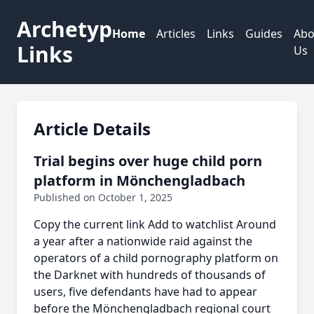
Archetyp
Home
Articles
Links
Guides
Abo
Links
Us
Article Details
Trial begins over huge child porn
platform in Mönchengladbach
Published on October 1, 2025
Copy the current link Add to watchlist Around
a year after a nationwide raid against the
operators of a child pornography platform on
the Darknet with hundreds of thousands of
users, five defendants have had to appear
before the Mönchengladbach regional court