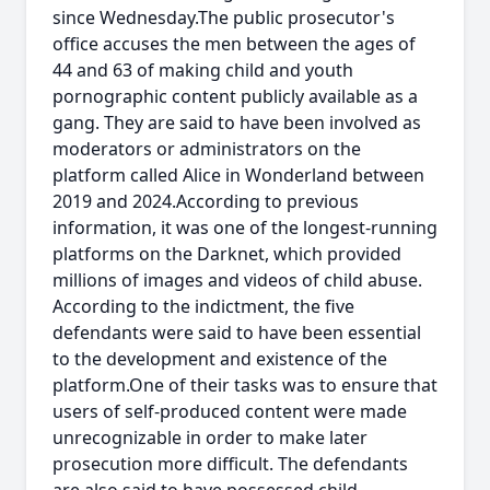
since Wednesday.The public prosecutor's
office accuses the men between the ages of
44 and 63 of making child and youth
pornographic content publicly available as a
gang. They are said to have been involved as
moderators or administrators on the
platform called Alice in Wonderland between
2019 and 2024.According to previous
information, it was one of the longest-running
platforms on the Darknet, which provided
millions of images and videos of child abuse.
According to the indictment, the five
defendants were said to have been essential
to the development and existence of the
platform.One of their tasks was to ensure that
users of self-produced content were made
unrecognizable in order to make later
prosecution more difficult. The defendants