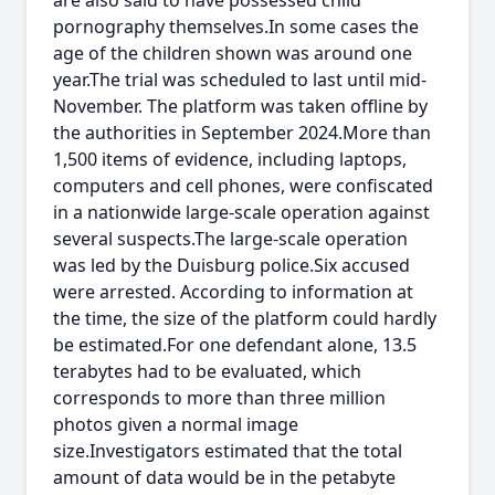
are also said to have possessed child
pornography themselves.In some cases the
age of the children shown was around one
year.The trial was scheduled to last until mid-
November. The platform was taken offline by
the authorities in September 2024.More than
1,500 items of evidence, including laptops,
computers and cell phones, were confiscated
in a nationwide large-scale operation against
several suspects.The large-scale operation
was led by the Duisburg police.Six accused
were arrested. According to information at
the time, the size of the platform could hardly
be estimated.For one defendant alone, 13.5
terabytes had to be evaluated, which
corresponds to more than three million
photos given a normal image
size.Investigators estimated that the total
amount of data would be in the petabyte