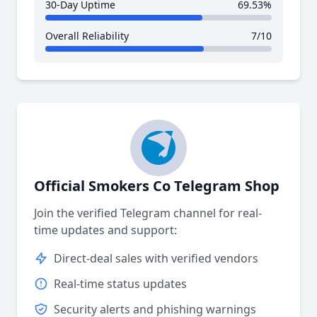
30-Day Uptime
69.53%
Overall Reliability
7/10
Official Smokers Co Telegram Shop
Join the verified Telegram channel for real-
time updates and support:
Direct-deal sales with verified vendors
Real-time status updates
Security alerts and phishing warnings