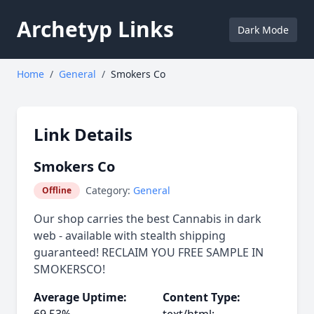
Archetyp Links
Dark Mode
Home
/
General
/
Smokers Co
Link Details
Smokers Co
Category:
General
Offline
Our shop carries the best Cannabis in dark
web - available with stealth shipping
guaranteed! RECLAIM YOU FREE SAMPLE IN
SMOKERSCO!
Average Uptime:
Content Type: