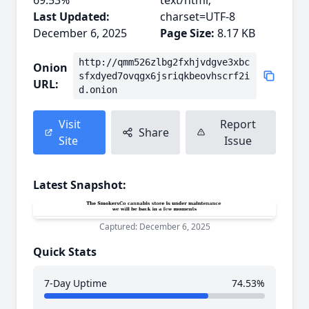
69.53%
text/html;
Last Updated:
charset=UTF-8
December 6, 2025
Page Size:
8.17 KB
http://qmm526zlbg2fxhjvdgve3xbc
Onion
sfxdyed7ovqgx6jsriqkbeovhscrf2i
URL:
d.onion
Visit
Report
Share
Site
Issue
Latest Snapshot:
Captured: December 6, 2025
Quick Stats
7-Day Uptime
74.53%