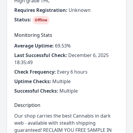
High grade THC
Requires Registration:
Unknown
Status:
Offline
Monitoring Stats
Average Uptime:
69.53%
Last Successful Check:
December 6, 2025
18:35:49
Check Frequency:
Every 6 hours
Uptime Checks:
Multiple
Successful Checks:
Multiple
Description
Our shop carries the best Cannabis in dark
web - available with stealth shipping
guaranteed! RECLAIM YOU FREE SAMPLE IN