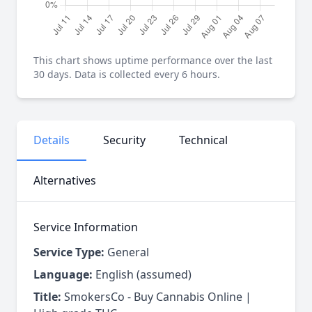
This chart shows uptime performance over the last
30 days. Data is collected every 6 hours.
Details
Security
Technical
Alternatives
Service Information
Service Type:
General
Language:
English (assumed)
Title:
SmokersCo - Buy Cannabis Online |