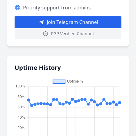
Priority support from admins
Join Telegram Channel
PGP Verified Channel
Uptime History