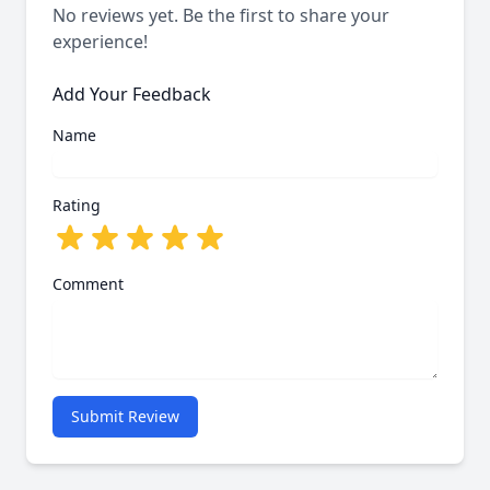
No reviews yet. Be the first to share your
experience!
Add Your Feedback
Name
Rating
Comment
Submit Review