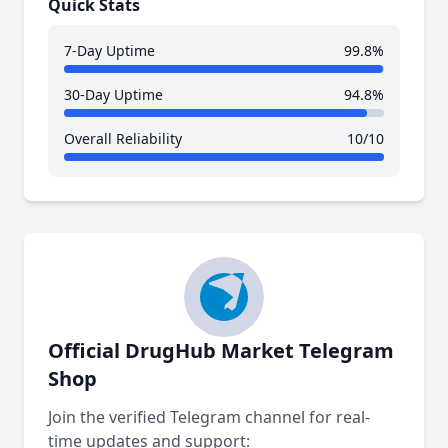
Quick Stats
7-Day Uptime
99.8%
30-Day Uptime
94.8%
Overall Reliability
10/10
Official DrugHub Market Telegram
Shop
Join the verified Telegram channel for real-
time updates and support: