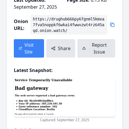
Last Updated:
Page Size:
0.13 KB
September 27, 2025
https://drughub666py6fgnml5kmxa
Onion
7fva5noppkf6wkai4fwwvzwt4rz645a
URL:
qd.onion.watch/
Visit
Report
Share
Site
Issue
Latest Snapshot:
Captured: September 27, 2025