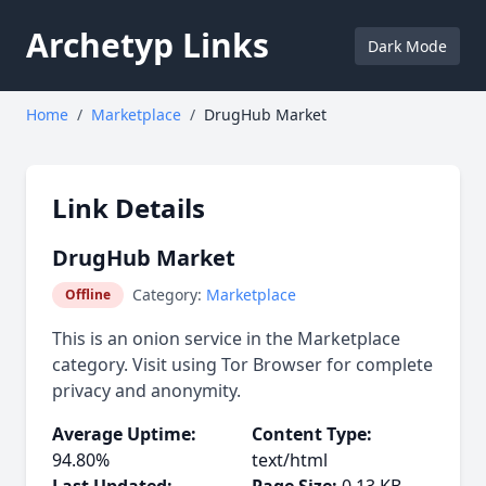
Archetyp Links
Dark Mode
Home
/
Marketplace
/
DrugHub Market
Link Details
DrugHub Market
Category:
Marketplace
Offline
This is an onion service in the Marketplace
category. Visit using Tor Browser for complete
privacy and anonymity.
Average Uptime:
Content Type:
94.80%
text/html