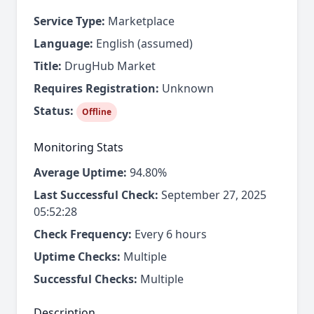
Service Type:
Marketplace
Language:
English (assumed)
Title:
DrugHub Market
Requires Registration:
Unknown
Status:
Offline
Monitoring Stats
Average Uptime:
94.80%
Last Successful Check:
September 27, 2025
05:52:28
Check Frequency:
Every 6 hours
Uptime Checks:
Multiple
Successful Checks:
Multiple
Description