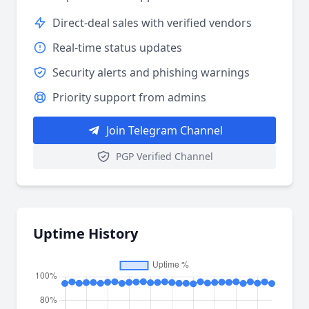
Direct-deal sales with verified vendors
Real-time status updates
Security alerts and phishing warnings
Priority support from admins
Join Telegram Channel
PGP Verified Channel
Uptime History