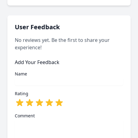
Our system last verified this link on an unknown
date.
User Feedback
No reviews yet. Be the first to share your
experience!
Add Your Feedback
Name
Rating
Comment