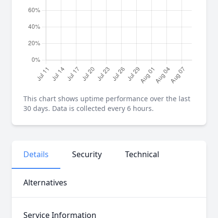
This chart shows uptime performance over the last
30 days. Data is collected every 6 hours.
Details
Security
Technical
Alternatives
Service Information