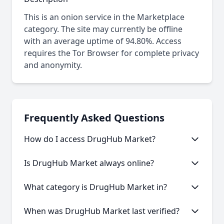
This is an onion service in the Marketplace
category. The site may currently be offline
with an average uptime of 94.80%. Access
requires the Tor Browser for complete privacy
and anonymity.
Frequently Asked Questions
How do I access DrugHub Market?
This onion service requires the Tor Browser to
Is DrugHub Market always online?
access. Download the Tor Browser, then copy and
paste the onion URL.
Like many onion services, DrugHub Market may
What category is DrugHub Market in?
experience occasional downtime. Our statistics
show an average uptime of 94.80%.
DrugHub Market is categorized as Marketplace
When was DrugHub Market last verified?
based on its content and services offered.