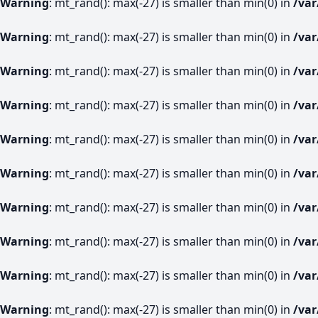
Warning
: mt_rand(): max(-27) is smaller than min(0) in
/va
Warning
: mt_rand(): max(-27) is smaller than min(0) in
/va
Warning
: mt_rand(): max(-27) is smaller than min(0) in
/va
Warning
: mt_rand(): max(-27) is smaller than min(0) in
/va
Warning
: mt_rand(): max(-27) is smaller than min(0) in
/va
Warning
: mt_rand(): max(-27) is smaller than min(0) in
/va
Warning
: mt_rand(): max(-27) is smaller than min(0) in
/va
Warning
: mt_rand(): max(-27) is smaller than min(0) in
/va
Warning
: mt_rand(): max(-27) is smaller than min(0) in
/va
Warning
: mt_rand(): max(-27) is smaller than min(0) in
/va