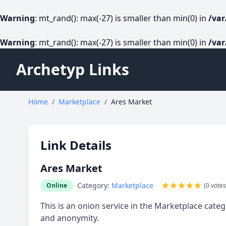
Warning
: mt_rand(): max(-27) is smaller than min(0) in
/va
Warning
: mt_rand(): max(-27) is smaller than min(0) in
/va
Archetyp Links
Home
/
Marketplace
/
Ares Market
Link Details
Ares Market
Category:
Marketplace
Online
(0 votes
This is an onion service in the Marketplace categ
and anonymity.