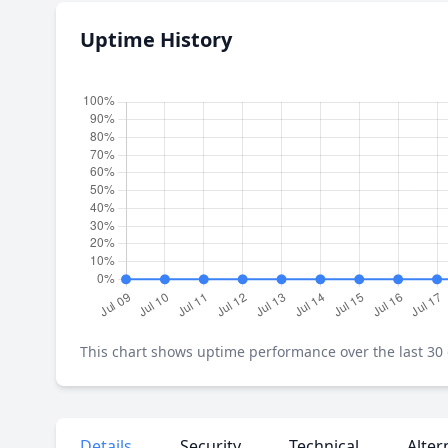
Uptime History
This chart shows uptime performance over the last 30 d
Details
Security
Technical
Alter