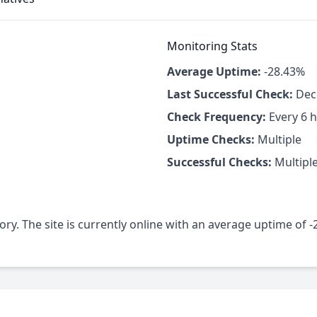
Monitoring Stats
Average Uptime:
-28.43%
Last Successful Check:
Dece
Check Frequency:
Every 6 
Uptime Checks:
Multiple
Successful Checks:
Multipl
ory. The site is currently online with an average uptime of 