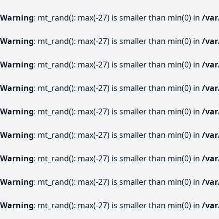
Warning
: mt_rand(): max(-27) is smaller than min(0) in
/va
Warning
: mt_rand(): max(-27) is smaller than min(0) in
/va
Warning
: mt_rand(): max(-27) is smaller than min(0) in
/va
Warning
: mt_rand(): max(-27) is smaller than min(0) in
/va
Warning
: mt_rand(): max(-27) is smaller than min(0) in
/va
Warning
: mt_rand(): max(-27) is smaller than min(0) in
/va
Warning
: mt_rand(): max(-27) is smaller than min(0) in
/va
Warning
: mt_rand(): max(-27) is smaller than min(0) in
/va
Warning
: mt_rand(): max(-27) is smaller than min(0) in
/va