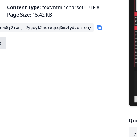
Content Type:
text/html; charset=UTF-8
Page Size:
15.42 KB
ofw6j2iwnji2ygoyk25erxqcq3ms4yd.onion/
e
Qui
7