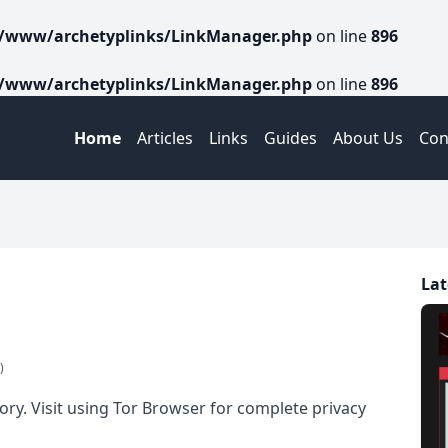
r/www/archetyplinks/LinkManager.php
on line
896
r/www/archetyplinks/LinkManager.php
on line
896
Home
Articles
Links
Guides
About Us
Con
Lat
)
ory. Visit using Tor Browser for complete privacy