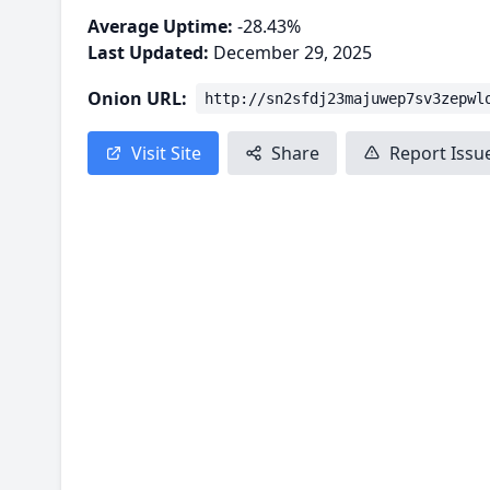
Average Uptime:
-28.43%
Last Updated:
December 29, 2025
Onion URL:
http://sn2sfdj23majuwep7sv3zepwl
Visit Site
Share
Report Issu