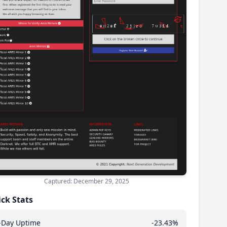
Captured: December 29, 2025
ck Stats
-Day Uptime
-23.43%