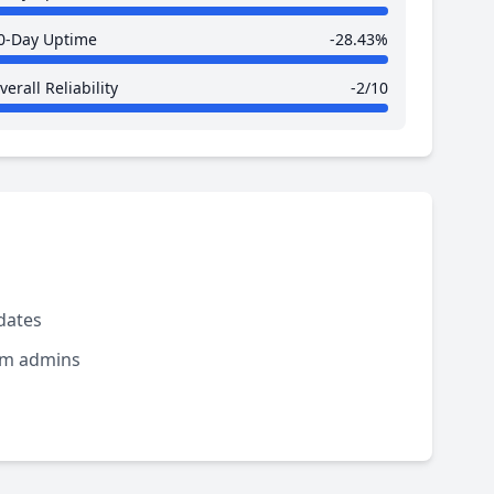
0-Day Uptime
-28.43%
verall Reliability
-2/10
dates
rom admins