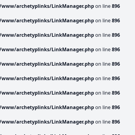
r/www/archetyplinks/LinkManager.php
on line
896
r/www/archetyplinks/LinkManager.php
on line
896
r/www/archetyplinks/LinkManager.php
on line
896
r/www/archetyplinks/LinkManager.php
on line
896
r/www/archetyplinks/LinkManager.php
on line
896
r/www/archetyplinks/LinkManager.php
on line
896
r/www/archetyplinks/LinkManager.php
on line
896
r/www/archetyplinks/LinkManager.php
on line
896
r/www/archetyplinks/LinkManager.php
on line
896