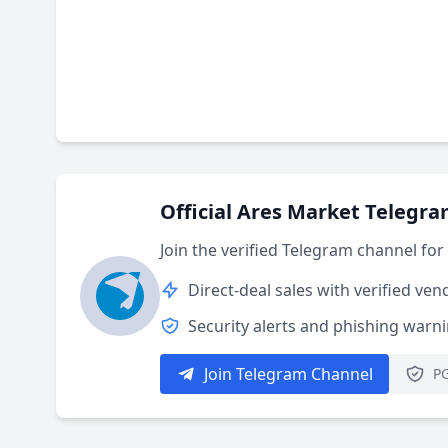
Official Ares Market Telegr
Join the verified Telegram channel fo
Direct-deal sales with verified ven
Security alerts and phishing warn
Join Telegram Channel
PG