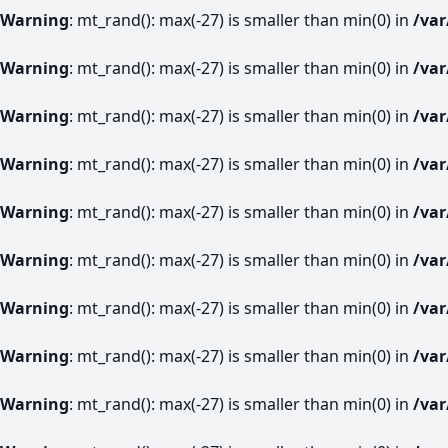
Warning
: mt_rand(): max(-27) is smaller than min(0) in
/va
Warning
: mt_rand(): max(-27) is smaller than min(0) in
/va
Warning
: mt_rand(): max(-27) is smaller than min(0) in
/va
Warning
: mt_rand(): max(-27) is smaller than min(0) in
/va
Warning
: mt_rand(): max(-27) is smaller than min(0) in
/va
Warning
: mt_rand(): max(-27) is smaller than min(0) in
/va
Warning
: mt_rand(): max(-27) is smaller than min(0) in
/va
Warning
: mt_rand(): max(-27) is smaller than min(0) in
/va
Warning
: mt_rand(): max(-27) is smaller than min(0) in
/va