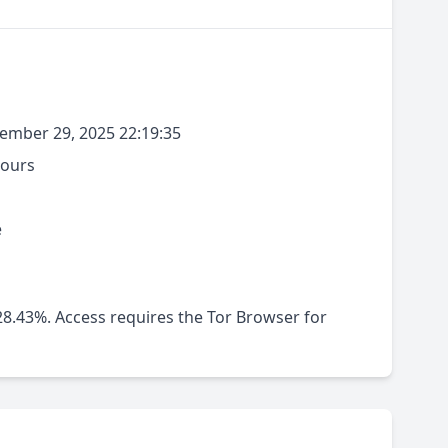
mber 29, 2025 22:19:35
hours
e
-28.43%. Access requires the Tor Browser for