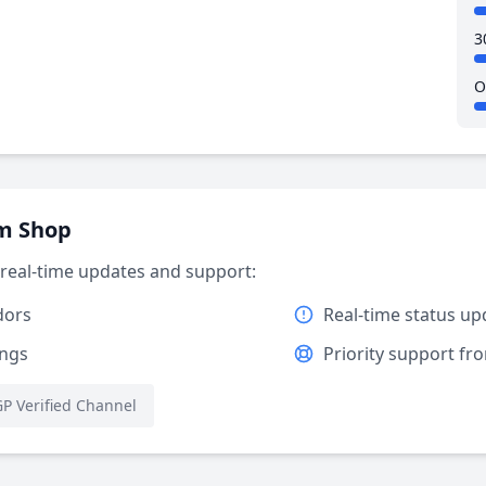
3
O
am Shop
r real-time updates and support:
dors
Real-time status up
ings
Priority support f
P Verified Channel