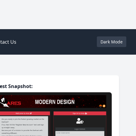
tact Us
Dark Mode
est Snapshot: