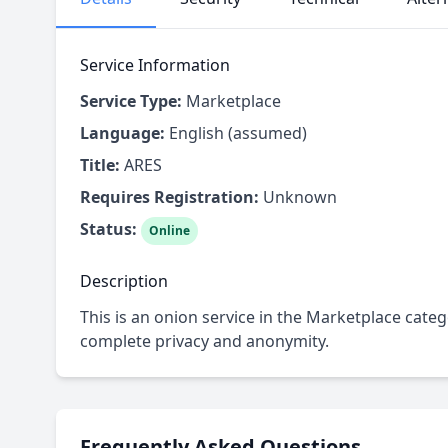
Service Information
Service Type:
Marketplace
Language:
English (assumed)
Title:
ARES
Requires Registration:
Unknown
Status:
Online
Description
This is an onion service in the Marketplace categ
complete privacy and anonymity.
Frequently Asked Questions