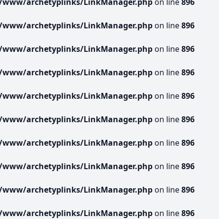
r/www/archetyplinks/LinkManager.php
on line
896
r/www/archetyplinks/LinkManager.php
on line
896
r/www/archetyplinks/LinkManager.php
on line
896
r/www/archetyplinks/LinkManager.php
on line
896
r/www/archetyplinks/LinkManager.php
on line
896
r/www/archetyplinks/LinkManager.php
on line
896
r/www/archetyplinks/LinkManager.php
on line
896
r/www/archetyplinks/LinkManager.php
on line
896
r/www/archetyplinks/LinkManager.php
on line
896
r/www/archetyplinks/LinkManager.php
on line
896