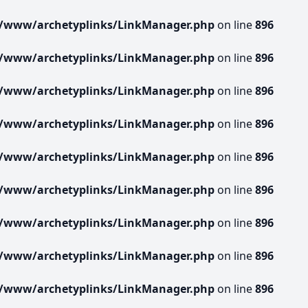
r/www/archetyplinks/LinkManager.php
on line
896
r/www/archetyplinks/LinkManager.php
on line
896
r/www/archetyplinks/LinkManager.php
on line
896
r/www/archetyplinks/LinkManager.php
on line
896
r/www/archetyplinks/LinkManager.php
on line
896
r/www/archetyplinks/LinkManager.php
on line
896
r/www/archetyplinks/LinkManager.php
on line
896
r/www/archetyplinks/LinkManager.php
on line
896
r/www/archetyplinks/LinkManager.php
on line
896