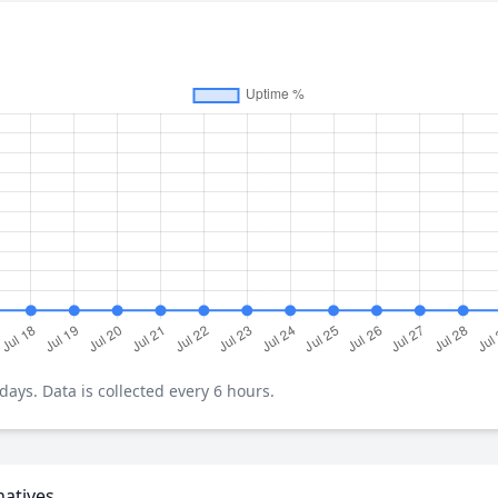
ays. Data is collected every 6 hours.
natives