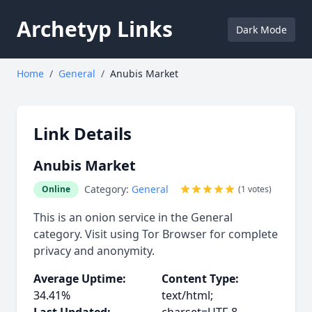
Archetyp Links
Dark Mode
Home
/
General
/
Anubis Market
Link Details
Anubis Market
Category:
General
Online
(1 votes)
This is an onion service in the General
category. Visit using Tor Browser for complete
privacy and anonymity.
Average Uptime:
Content Type:
34.41%
text/html;