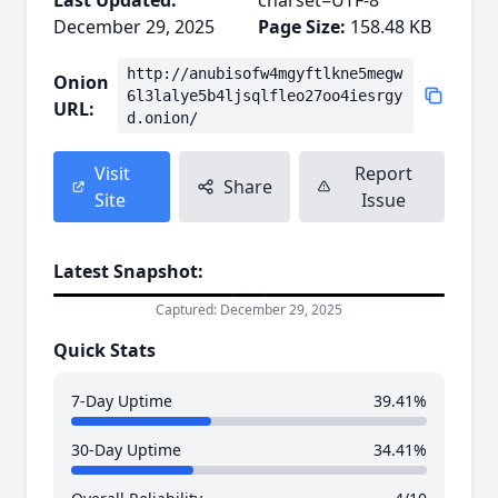
Last Updated:
charset=UTF-8
December 29, 2025
Page Size:
158.48 KB
http://anubisofw4mgyftlkne5megw
Onion
6l3lalye5b4ljsqlfleo27oo4iesrgy
URL:
d.onion/
Visit
Report
Share
Site
Issue
Latest Snapshot:
Captured: December 29, 2025
Quick Stats
7-Day Uptime
39.41%
30-Day Uptime
34.41%