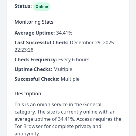
Status:
Online
Monitoring Stats
Average Uptime:
34.41%
Last Successful Check:
December 29, 2025
22:23:28
Check Frequency:
Every 6 hours
Uptime Checks:
Multiple
Successful Checks:
Multiple
Description
This is an onion service in the General
category. The site is currently online with an
average uptime of 34.41%. Access requires the
Tor Browser for complete privacy and
anonymity.