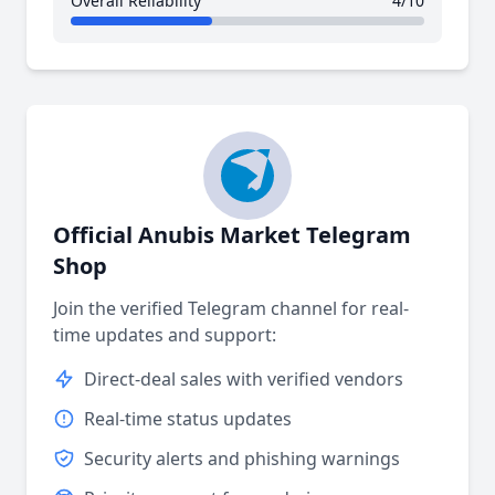
Overall Reliability
4/10
Official Anubis Market Telegram
Shop
Join the verified Telegram channel for real-
time updates and support:
Direct-deal sales with verified vendors
Real-time status updates
Security alerts and phishing warnings