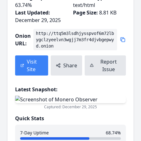
63.74%
text/html
Last Updated:
Page Size:
8.81 KB
December 29, 2025
http://ttq5m3lsdhjysspvof6m72lb
Onion
ygclzyeelvn3wgjj7m3fr4djvbgepwy
URL:
d.onion
Visit
Report
Share
Site
Issue
Latest Snapshot:
Captured: December 29, 2025
Quick Stats
7-Day Uptime
68.74%