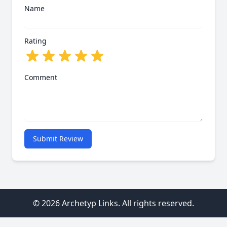
Name
Rating
Comment
Submit Review
© 2026 Archetyp Links. All rights reserved.