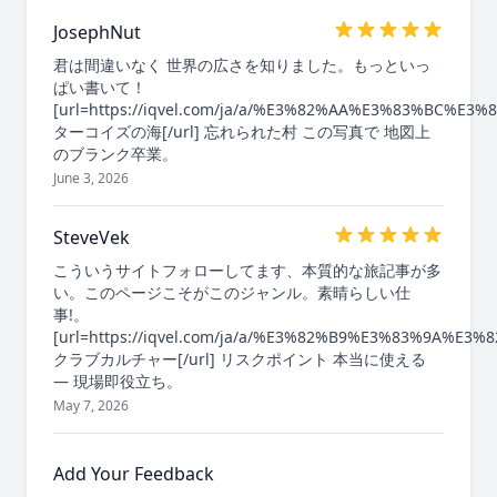
JosephNut
君は間違いなく 世界の広さを知りました。もっといっ
ぱい書いて！
[url=https://iqvel.com/ja/a/%E3%82%AA%E3%83%
ターコイズの海[/url] 忘れられた村 この写真で 地図上
のブランク卒業。
June 3, 2026
SteveVek
こういうサイトフォローしてます、本質的な旅記事が多
い。このページこそがこのジャンル。素晴らしい仕
事!。
[url=https://iqvel.com/ja/a/%E3%82%B9%E3%83%9A
クラブカルチャー[/url] リスクポイント 本当に使える
— 現場即役立ち。
May 7, 2026
Add Your Feedback