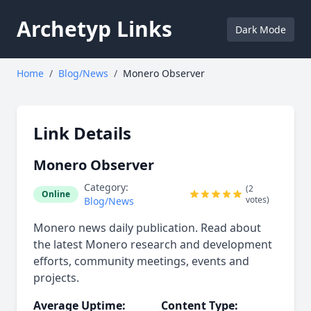
Archetyp Links
Dark Mode
Home
/
Blog/News
/
Monero Observer
Link Details
Monero Observer
Category:
(2
Online
votes)
Blog/News
Monero news daily publication. Read about
the latest Monero research and development
efforts, community meetings, events and
projects.
Average Uptime:
Content Type: