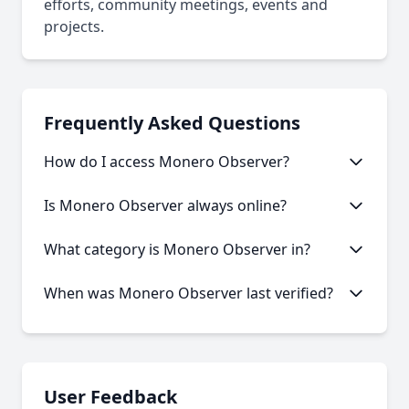
efforts, community meetings, events and
projects.
Frequently Asked Questions
How do I access Monero Observer?
This onion service requires the Tor Browser to
Is Monero Observer always online?
access. Download the Tor Browser, then copy and
paste the onion URL.
Like many onion services, Monero Observer may
What category is Monero Observer in?
experience occasional downtime. Our statistics
show an average uptime of 63.74%.
Monero Observer is categorized as Blog/News
When was Monero Observer last verified?
based on its content and services offered.
Our system last verified this link on an unknown
date.
User Feedback