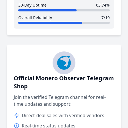
30-Day Uptime
63.74%
Overall Reliability
7/10
Official Monero Observer Telegram
Shop
Join the verified Telegram channel for real-
time updates and support:
Direct-deal sales with verified vendors
Real-time status updates