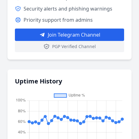
Security alerts and phishing warnings
Priority support from admins
Join Telegram Channel
PGP Verified Channel
Uptime History