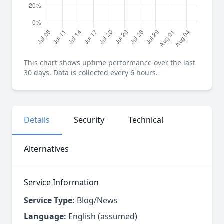
This chart shows uptime performance over the last
30 days. Data is collected every 6 hours.
Details
Security
Technical
Alternatives
Service Information
Service Type:
Blog/News
Language:
English (assumed)