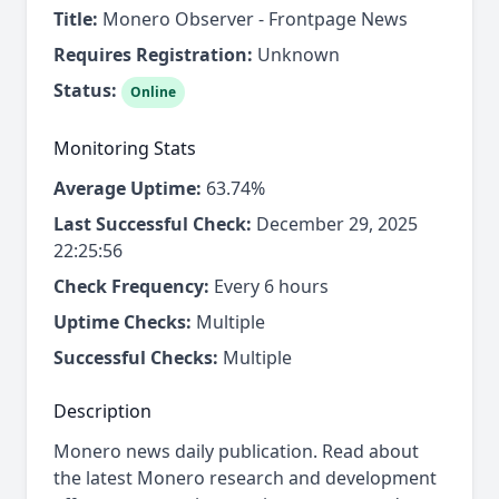
Title:
Monero Observer - Frontpage News
Requires Registration:
Unknown
Status:
Online
Monitoring Stats
Average Uptime:
63.74%
Last Successful Check:
December 29, 2025
22:25:56
Check Frequency:
Every 6 hours
Uptime Checks:
Multiple
Successful Checks:
Multiple
Description
Monero news daily publication. Read about
the latest Monero research and development