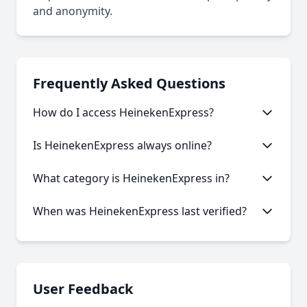
and anonymity.
Frequently Asked Questions
How do I access HeinekenExpress?
This onion service requires the Tor Browser to
Is HeinekenExpress always online?
access. Download the Tor Browser, then copy and
paste the onion URL.
Like many onion services, HeinekenExpress may
What category is HeinekenExpress in?
experience occasional downtime. Our statistics
show an average uptime of 32.37%.
HeinekenExpress is categorized as Marketplace
When was HeinekenExpress last verified?
based on its content and services offered.
Our system last verified this link on an unknown
date.
User Feedback