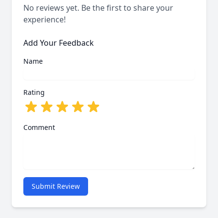
No reviews yet. Be the first to share your
experience!
Add Your Feedback
Name
Rating
Comment
Submit Review