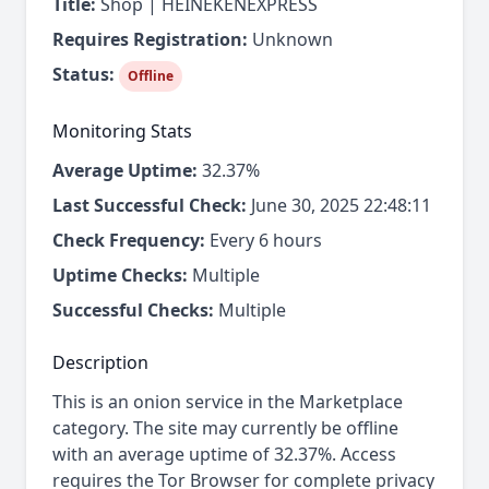
Title:
Shop | HEINEKENEXPRESS
Requires Registration:
Unknown
Status:
Offline
Monitoring Stats
Average Uptime:
32.37%
Last Successful Check:
June 30, 2025 22:48:11
Check Frequency:
Every 6 hours
Uptime Checks:
Multiple
Successful Checks:
Multiple
Description
This is an onion service in the Marketplace
category. The site may currently be offline
with an average uptime of 32.37%. Access
requires the Tor Browser for complete privacy