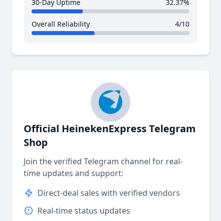
30-Day Uptime
32.37%
Overall Reliability
4/10
Official HeinekenExpress Telegram
Shop
Join the verified Telegram channel for real-
time updates and support:
Direct-deal sales with verified vendors
Real-time status updates