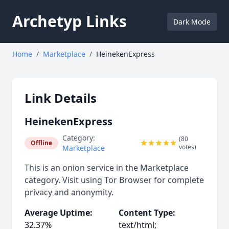
Archetyp Links
Dark Mode
Home
/
Marketplace
/
HeinekenExpress
Link Details
HeinekenExpress
Category:
(80
Offline
votes)
Marketplace
This is an onion service in the Marketplace
category. Visit using Tor Browser for complete
privacy and anonymity.
Average Uptime:
Content Type:
32.37%
text/html;