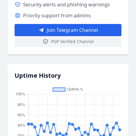
Security alerts and phishing warnings
Priority support from admins
Join Telegram Channel
PGP Verified Channel
Uptime History