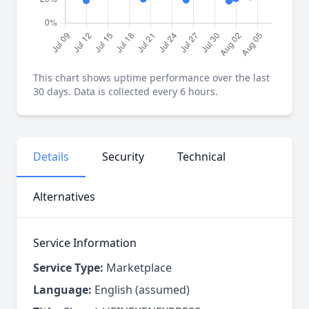
This chart shows uptime performance over the last
30 days. Data is collected every 6 hours.
Details
Security
Technical
Alternatives
Service Information
Service Type:
Marketplace
Language:
English (assumed)