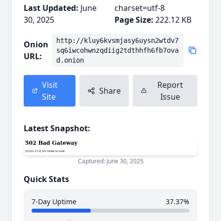
Last Updated:
June
charset=utf-8
30, 2025
Page Size:
222.12 KB
http://kluy6kvsmjasy6uysn2wtdv7
Onion
sq6iwcohwnzqdiig2tdthhfh6fb7ova
URL:
d.onion
Visit
Report
Share
Site
Issue
Latest Snapshot:
Captured: June 30, 2025
Quick Stats
7-Day Uptime
37.37%