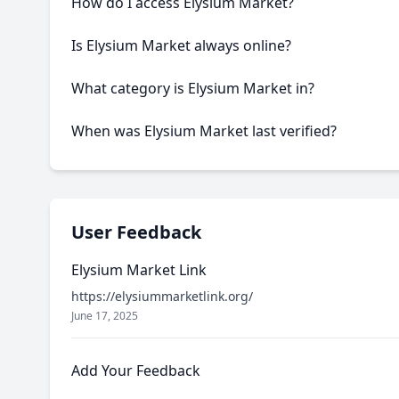
How do I access Elysium Market?
This onion service requires the Tor Browser to access
Is Elysium Market always online?
Like many onion services, Elysium Market may experie
What category is Elysium Market in?
Elysium Market is categorized as Marketplace based on
When was Elysium Market last verified?
Our system last verified this link on an unknown date.
User Feedback
Elysium Market Link
https://elysiummarketlink.org/
June 17, 2025
Add Your Feedback