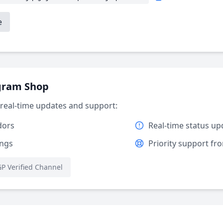
e
egram Shop
r real-time updates and support:
dors
Real-time status up
ings
Priority support f
P Verified Channel