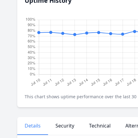
Uptime History
This chart shows uptime performance over the last 30 d
Details
Security
Technical
Alter