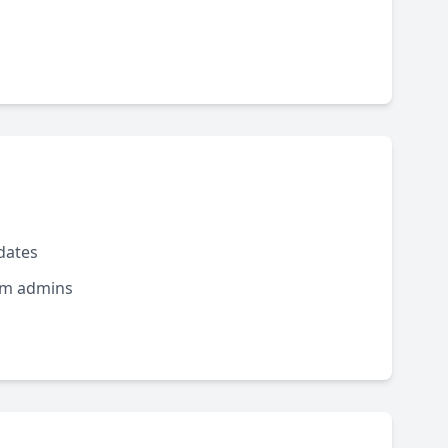
dates
rom admins