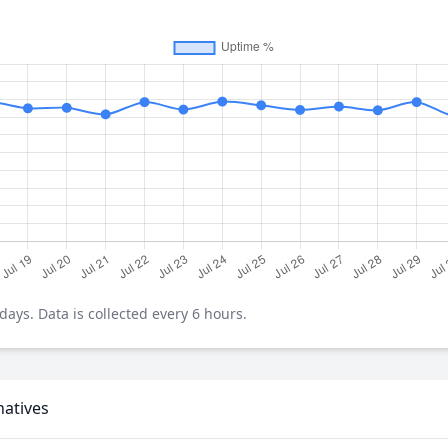
ays. Data is collected every 6 hours.
natives