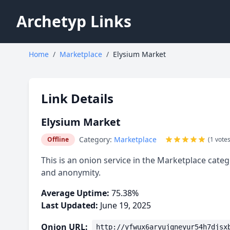
Archetyp Links
Home
/
Marketplace
/
Elysium Market
Link Details
Elysium Market
Category:
Marketplace
Offline
(1 votes
This is an onion service in the Marketplace categ
and anonymity.
Average Uptime:
75.38%
Last Updated:
June 19, 2025
Onion URL:
http://yfwux6aryujqneyur54h7djsx