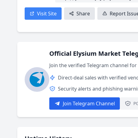
Visit Site
Share
Report Issu
Official Elysium Market Tel
Join the verified Telegram channel fo
Direct-deal sales with verified ven
Security alerts and phishing warn
Join Telegram Channel
PG