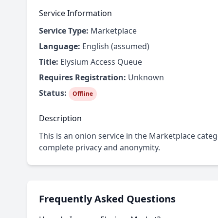
Service Information
Service Type:
Marketplace
Language:
English (assumed)
Title:
Elysium Access Queue
Requires Registration:
Unknown
Status:
Offline
Description
This is an onion service in the Marketplace cate
complete privacy and anonymity.
Frequently Asked Questions