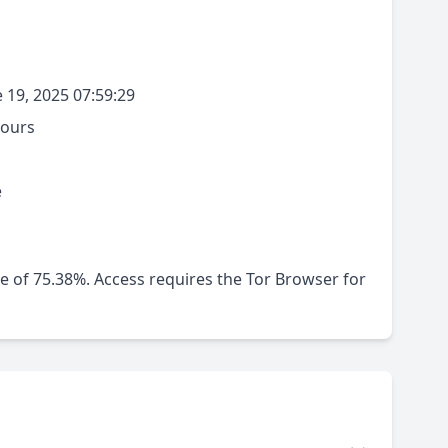
 19, 2025 07:59:29
hours
e
me of 75.38%. Access requires the Tor Browser for