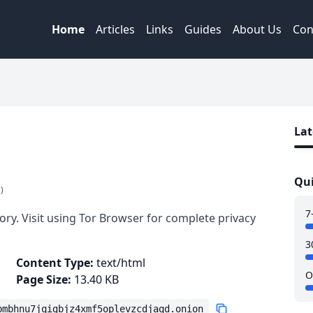
Home
Articles
Links
Guides
About Us
Con
Lat
Qui
)
7
ory. Visit using Tor Browser for complete privacy
3
Content Type:
text/html
O
Page Size:
13.40 KB
bmbhnu7jqigbjz4xmf5oplevzcdjaqd.onion