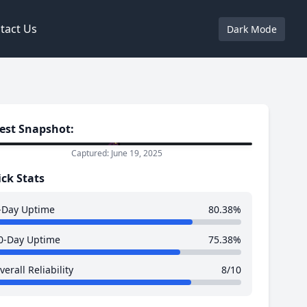
tact Us
Dark Mode
est Snapshot:
Captured: June 19, 2025
ck Stats
-Day Uptime
80.38%
0-Day Uptime
75.38%
verall Reliability
8/10