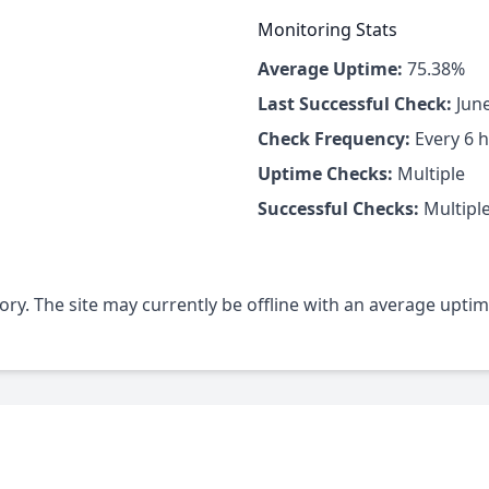
Monitoring Stats
Average Uptime:
75.38%
Last Successful Check:
June
Check Frequency:
Every 6 
Uptime Checks:
Multiple
Successful Checks:
Multipl
gory. The site may currently be offline with an average upti