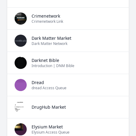
Crimenetwork
Crimenetwork Link
Dark Matter Market
Dark Matter Network
Darknet Bible
Introduction | DNM Bible
Dread
dread Access Queue
DrugHub Market
Elysium Market
Elysium Access Queue