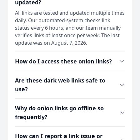
updated?
All links are tested and updated multiple times
daily. Our automated system checks link
status every 6 hours, and our team manually
verifies links at least once per week. The last
update was on August 7, 2026.
How do I access these onion links?
Are these dark web links safe to
use?
Why do onion links go offline so
frequently?
How can I report a link issue or