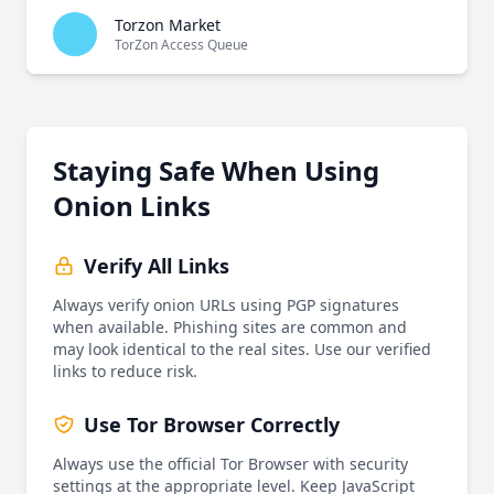
Torzon Market
TorZon Access Queue
Staying Safe When Using
Onion Links
Verify All Links
Always verify onion URLs using PGP signatures
when available. Phishing sites are common and
may look identical to the real sites. Use our verified
links to reduce risk.
Use Tor Browser Correctly
Always use the official Tor Browser with security
settings at the appropriate level. Keep JavaScript