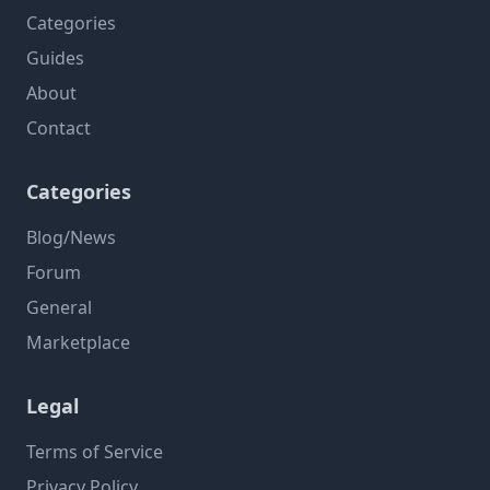
Categories
Guides
About
Contact
Categories
Blog/News
Forum
General
Marketplace
Legal
Terms of Service
Privacy Policy