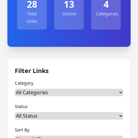
28
13
4
Total
Online
Categories
Links
Filter Links
Category
Status
Sort By