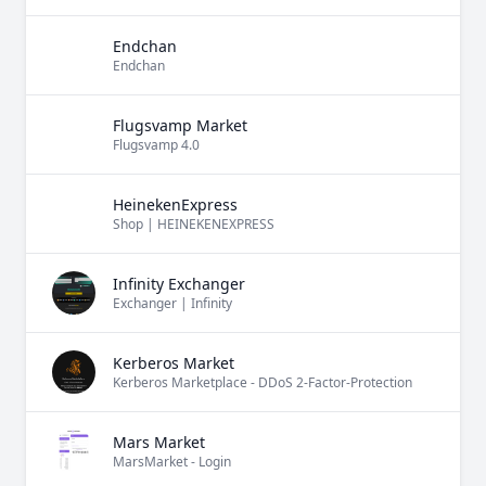
Endchan
Endchan
Flugsvamp Market
Flugsvamp 4.0
HeinekenExpress
Shop | HEINEKENEXPRESS
Infinity Exchanger
Exchanger | Infinity
Kerberos Market
Kerberos Marketplace - DDoS 2-Factor-Protection
Mars Market
MarsMarket - Login