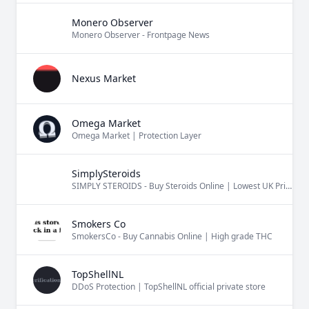
Monero Observer
Monero Observer - Frontpage News
Nexus Market
Omega Market
Omega Market | Protection Layer
SimplySteroids
SIMPLY STEROIDS - Buy Steroids Online | Lowest UK Price Guarantee
Smokers Co
SmokersCo - Buy Cannabis Online | High grade THC
TopShellNL
DDoS Protection | TopShellNL official private store