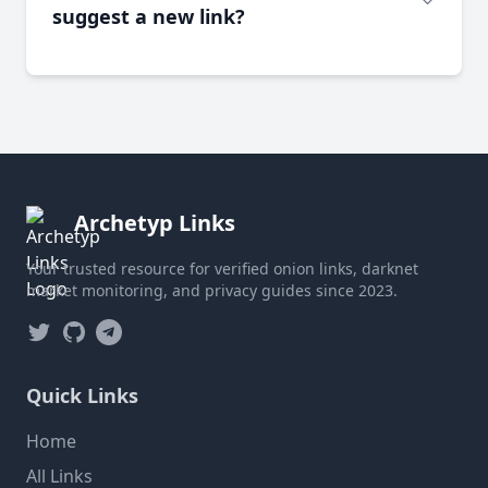
suggest a new link?
Archetyp Links
Your trusted resource for verified onion links, darknet
market monitoring, and privacy guides since 2023.
Twitter
GitHub
Telegram
Quick Links
Home
All Links