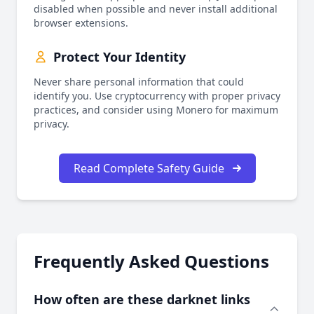
disabled when possible and never install additional
browser extensions.
Protect Your Identity
Never share personal information that could
identify you. Use cryptocurrency with proper privacy
practices, and consider using Monero for maximum
privacy.
Read Complete Safety Guide
Frequently Asked Questions
How often are these darknet links