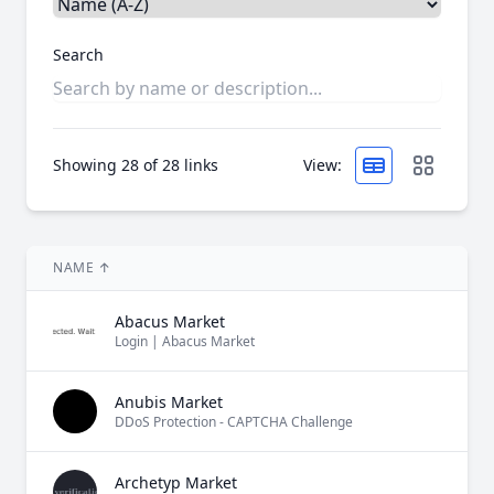
Search
Showing
28
of 28 links
View:
NAME
↑
Abacus Market
Login | Abacus Market
Anubis Market
DDoS Protection - CAPTCHA Challenge
Archetyp Market