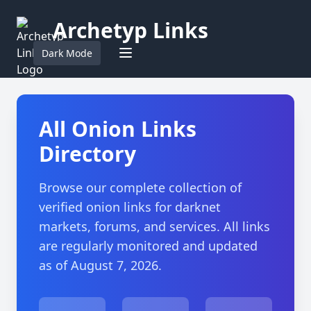
Archetyp Links
Dark Mode
All Onion Links
Directory
Browse our complete collection of
verified onion links for darknet
markets, forums, and services. All links
are regularly monitored and updated
as of August 7, 2026.