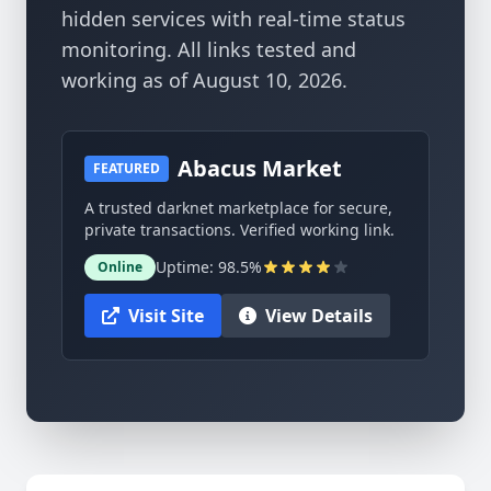
hidden services with real-time status
monitoring. All links tested and
working as of August 10, 2026.
Abacus Market
FEATURED
A trusted darknet marketplace for secure,
private transactions. Verified working link.
Uptime: 98.5%
Online
Visit Site
View Details