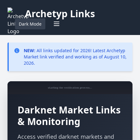
Archetyp Links
Dark Mode
NEW:
All links updated for 2026! Latest Archetyp
Market link verified and working as of August 10,
2026.
Darknet Market Links
& Monitoring
Access verified darknet markets and