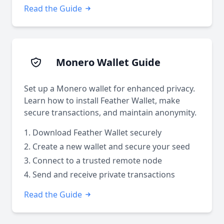
Read the Guide
Monero Wallet Guide
Set up a Monero wallet for enhanced privacy.
Learn how to install Feather Wallet, make
secure transactions, and maintain anonymity.
Download Feather Wallet securely
Create a new wallet and secure your seed
Connect to a trusted remote node
Send and receive private transactions
Read the Guide