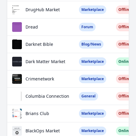
DrugHub Market
Marketplace
Offline
Dread
Forum
Offline
Darknet Bible
Blog/News
Offline
Dark Matter Market
Marketplace
Online
Crimenetwork
Marketplace
Offline
Columbia Connection
General
Offline
Brians Club
Marketplace
Offline
BlackOps Market
Marketplace
Online