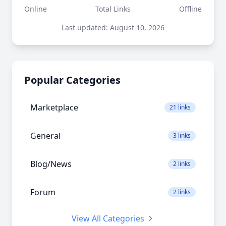
Online
Total Links
Offline
Last updated: August 10, 2026
Popular Categories
Marketplace
21 links
General
3 links
Blog/News
2 links
Forum
2 links
View All Categories