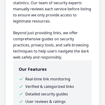
statistics. Our team of security experts
manually reviews each service before listing
to ensure we only provide access to
legitimate resources.
Beyond just providing links, we offer
comprehensive guides on security
practices, privacy tools, and safe browsing
techniques to help users navigate the dark
web safely and responsibly.
Our Features
Real-time link monitoring
Verified & categorized links
Detailed security guides
User reviews & ratings