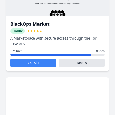
BlackOps Market
Online
A Marketplace with secure access through the Tor
network.
Uptime:
85.9%
Visit Site
Details