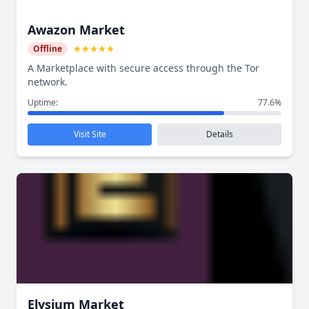
Awazon Market
Offline
A Marketplace with secure access through the Tor
network.
Uptime:
77.6%
Visit Site
Details
Elysium Market