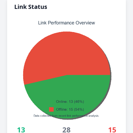
Link Status
13
28
15