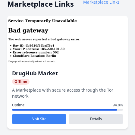
Marketplace Links
Marketplace Links
DrugHub Market
Offline
A Marketplace with secure access through the Tor
network.
Uptime:
94.8%
Visit Site
Details