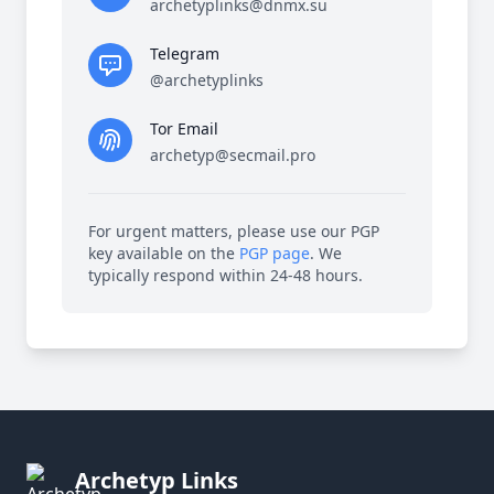
archetyplinks@dnmx.su
Telegram
@archetyplinks
Tor Email
archetyp@secmail.pro
For urgent matters, please use our PGP
key available on the
PGP page
. We
typically respond within 24-48 hours.
Archetyp Links