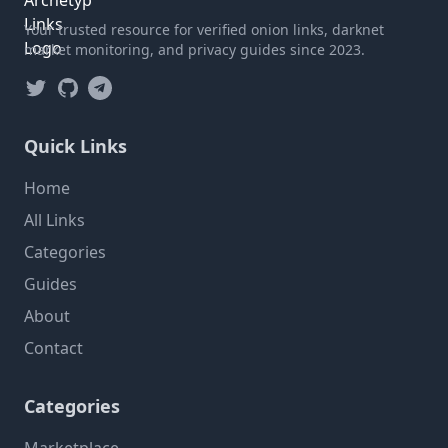
Your trusted resource for verified onion links, darknet
market monitoring, and privacy guides since 2023.
Twitter
GitHub
Telegram
Quick Links
Home
All Links
Categories
Guides
About
Contact
Categories