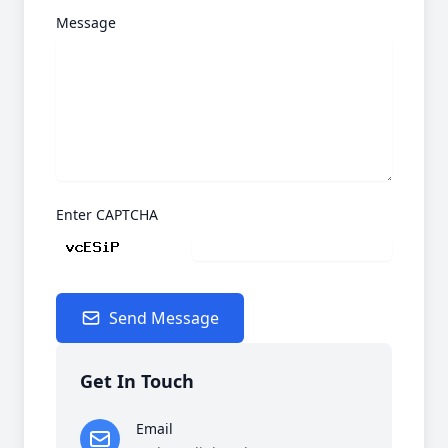
Message
Enter CAPTCHA
Send Message
Get In Touch
Email