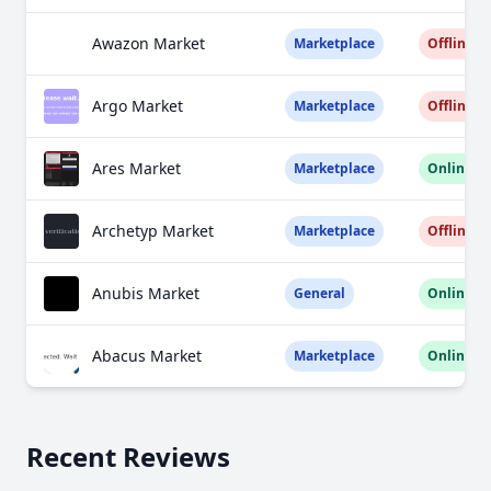
Awazon Market
Marketplace
Offline
Argo Market
Marketplace
Offline
Ares Market
Marketplace
Online
Archetyp Market
Marketplace
Offline
Anubis Market
General
Online
Abacus Market
Marketplace
Online
Recent Reviews