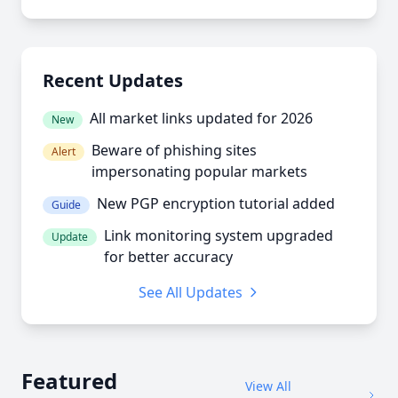
Recent Updates
All market links updated for 2026
New
Beware of phishing sites
Alert
impersonating popular markets
New PGP encryption tutorial added
Guide
Link monitoring system upgraded
Update
for better accuracy
See All Updates
Featured
View All