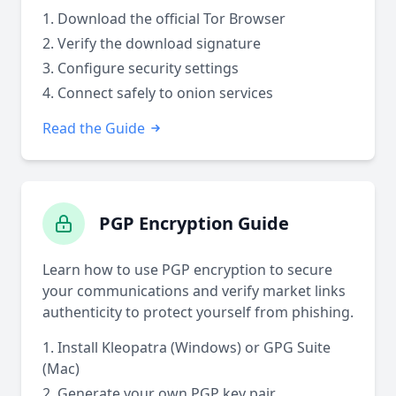
Download the official Tor Browser
Verify the download signature
Configure security settings
Connect safely to onion services
Read the Guide
PGP Encryption Guide
Learn how to use PGP encryption to secure
your communications and verify market links
authenticity to protect yourself from phishing.
Install Kleopatra (Windows) or GPG Suite
(Mac)
Generate your own PGP key pair