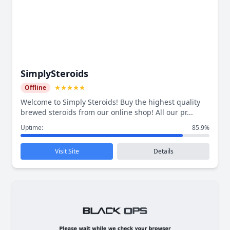
SimplySteroids
Offline
Welcome to Simply Steroids! Buy the highest quality
brewed steroids from our online shop! All our pr...
Uptime:
85.9%
Visit Site
Details