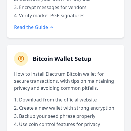
Encrypt messages for vendors
Verify market PGP signatures
Read the Guide
Bitcoin Wallet Setup
How to install Electrum Bitcoin wallet for
secure transactions, with tips on maintaining
privacy and avoiding common pitfalls.
Download from the official website
Create a new wallet with strong encryption
Backup your seed phrase properly
Use coin control features for privacy