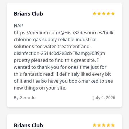
Brians Club
NAP
https://medium.com/@Hish82Resources/bulk-
chlorine-gas-supply-reliable-industrial-
solutions-for-water-treatment-and-
disinfection-2514c0d2e3cb I&amp;#039;m
prdetty pleased to find this great site. I
wanted to thank you for ones time just for
this fantastic read!! I definitely liked every bit
of it and i aalso have you book-marked to see
new things on your site.
By Gerardo
July 4, 2026
Brians Club