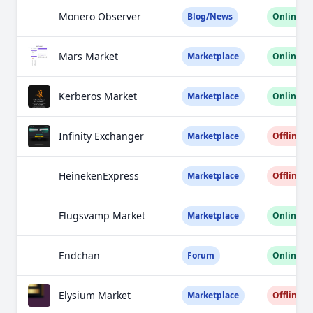
Monero Observer
Blog/News
Online
Mars Market
Marketplace
Online
Kerberos Market
Marketplace
Online
Infinity Exchanger
Marketplace
Offline
HeinekenExpress
Marketplace
Offline
Flugsvamp Market
Marketplace
Online
Endchan
Forum
Online
Elysium Market
Marketplace
Offline