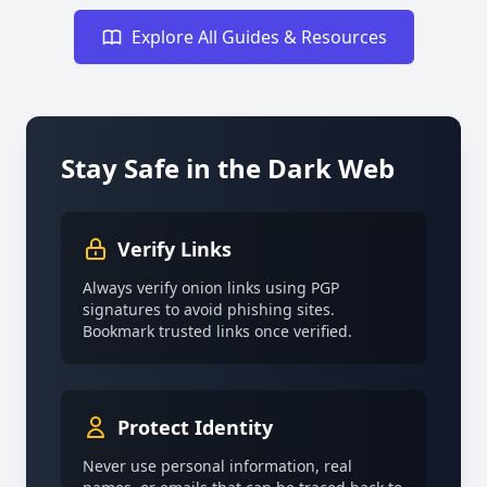
Explore All Guides & Resources
Stay Safe in the Dark Web
Verify Links
Always verify onion links using PGP
signatures to avoid phishing sites.
Bookmark trusted links once verified.
Protect Identity
Never use personal information, real