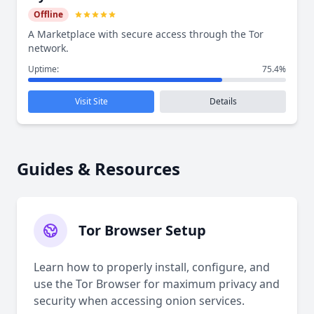
Offline
A Marketplace with secure access through the Tor
network.
Uptime:
75.4%
Visit Site
Details
Guides & Resources
Tor Browser Setup
Learn how to properly install, configure, and
use the Tor Browser for maximum privacy and
security when accessing onion services.