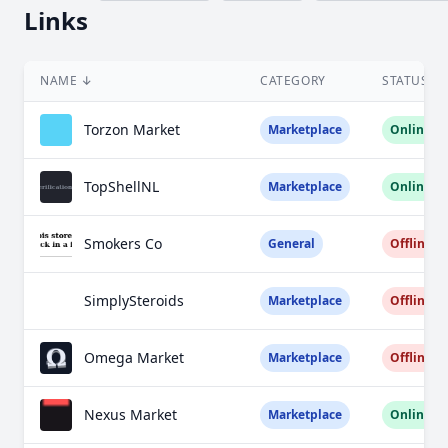
Links
NAME
↓
CATEGORY
STATUS
Torzon Market
Marketplace
Online
TopShellNL
Marketplace
Online
Smokers Co
General
Offline
SimplySteroids
Marketplace
Offline
Omega Market
Marketplace
Offline
Nexus Market
Marketplace
Online