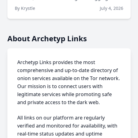
By Krystle
July 4, 2026
About Archetyp Links
Archetyp Links provides the most
comprehensive and up-to-date directory of
onion services available on the Tor network.
Our mission is to connect users with
legitimate services while promoting safe
and private access to the dark web.
All links on our platform are regularly
verified and monitored for availability, with
real-time status updates and uptime