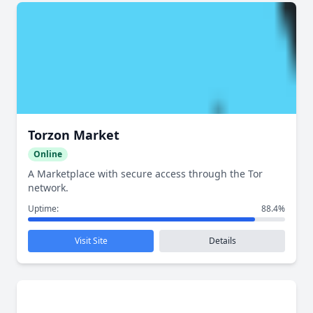
Torzon Market
Online
A Marketplace with secure access through the Tor
network.
Uptime:
88.4%
Visit Site
Details