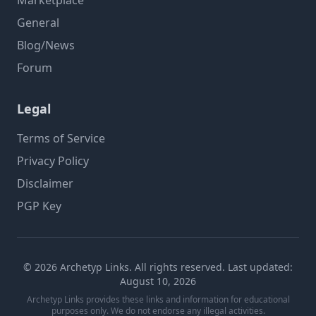
Marketplace
General
Blog/News
Forum
Legal
Terms of Service
Privacy Policy
Disclaimer
PGP Key
© 2026 Archetyp Links. All rights reserved. Last updated:
August 10, 2026
Archetyp Links provides these links and information for educational
purposes only. We do not endorse any illegal activities.