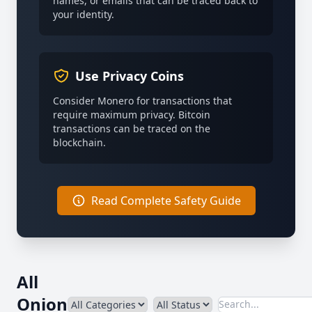
names, or emails that can be traced back to
your identity.
Use Privacy Coins
Consider Monero for transactions that
require maximum privacy. Bitcoin
transactions can be traced on the
blockchain.
Read Complete Safety Guide
All
Onion