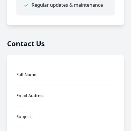
Regular updates & maintenance
Contact Us
Full Name
Email Address
Subject